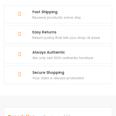
Fast Shipping
Receive products same day
Easy Returns
Return policy that lets you shop at ease
Always Authentic
We only sell 100% authentic furniture
Secure Shopping
Your data is always protected