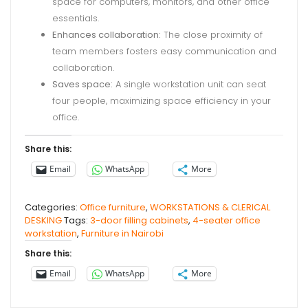
space for computers, monitors, and other office
essentials.
Enhances collaboration:
The close proximity of
team members fosters easy communication and
collaboration.
Saves space:
A single workstation unit can seat
four people, maximizing space efficiency in your
office.
Share this:
Email
WhatsApp
More
Categories:
Office furniture
,
WORKSTATIONS & CLERICAL
DESKING
Tags:
3-door filling cabinets
,
4-seater office
workstation
,
Furniture in Nairobi
Share this:
Email
WhatsApp
More