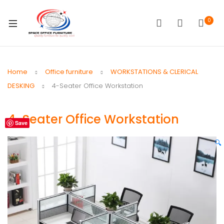
0
Home
Office furniture
WORKSTATIONS & CLERICAL
DESKING
4-Seater Office Workstation
4-Seater Office Workstation
Save
🔍