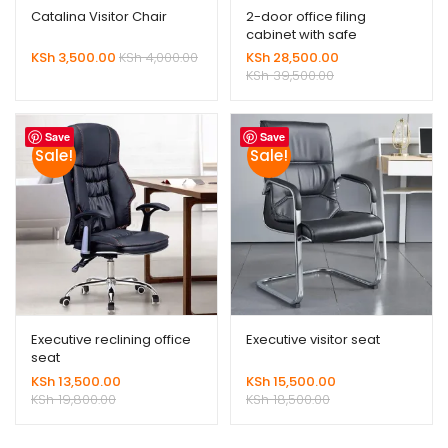
Catalina Visitor Chair
2-door office filing
cabinet with safe
KSh
3,500.00
KSh
4,000.00
KSh
28,500.00
KSh
39,500.00
Save
Save
Sale!
Sale!
Executive reclining office
Executive visitor seat
seat
KSh
13,500.00
KSh
15,500.00
KSh
19,800.00
KSh
18,500.00