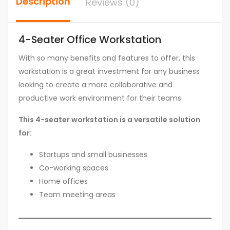
Description
Reviews (0)
4-Seater Office Workstation
With so many benefits and features to offer, this
workstation is a great investment for any business
looking to create a more collaborative and
productive work environment for their teams
This 4-seater workstation is a versatile solution
for:
Startups and small businesses
Co-working spaces
Home offices
Team meeting areas