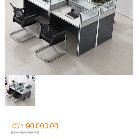
KSh
90,000.00
KSh
100,000.00