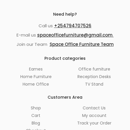
Need help?
Call us
+254794707526
E-mail us
spaceofficefurniture@gmail.com
Join our Team
Space Office Furniture Team
Product categories
Eames
Office furniture
Home Furniture
Reception Desks
Home Office
TV Stand
Customers Area
Shop
Contact Us
Cart
My account
Blog
Track your Order