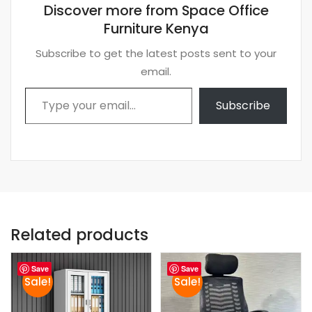
Discover more from Space Office
Furniture Kenya
Subscribe to get the latest posts sent to your
email.
Type your email…
Subscribe
Related products
Save
Save
Sale!
Sale!