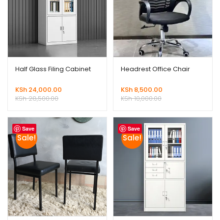
Half Glass Filing Cabinet
Headrest Office Chair
KSh
24,000.00
KSh
8,500.00
KSh
28,500.00
KSh
10,000.00
Save
Save
Sale!
Sale!