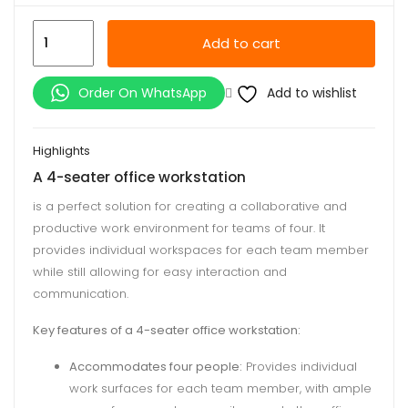
4-
Add to cart
Seater
Office
Add to wishlist
Order On WhatsApp
Workstation
quantity
Highlights
A 4-seater office workstation
is a perfect solution for creating a collaborative and
productive work environment for teams of four. It
provides individual workspaces for each team member
while still allowing for easy interaction and
communication.
Key features of a 4-seater office workstation:
Accommodates four people:
Provides individual
work surfaces for each team member, with ample