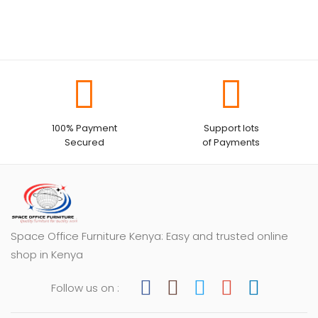
100% Payment
Support lots
Secured
of Payments
Space Office Furniture Kenya: Easy and trusted online
shop in Kenya
Follow us on :