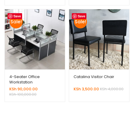
Save
Save
Sale!
Sale!
4-Seater Office
Catalina Visitor Chair
Workstation
KSh
90,000.00
KSh
3,500.00
KSh
4,000.00
KSh
100,000.00