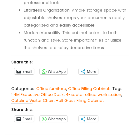
professional look
.
Effortless Organization:
Ample storage space with
adjustable shelves
keeps your documents neatly
categorized and
easily accessible
.
Modern Versatility:
This cabinet caters to both
function and style. Store important files or utilize
the shelves to
display decorative items
.
Share this:
Email
WhatsApp
More
Categories:
Office furniture
,
Office Filling Cabinets
Tags:
1.4M Executive Office Desk
,
4-seater office workstation
,
Catalina Visitor Chair
,
Half Glass Filing Cabinet
Share this:
Email
WhatsApp
More