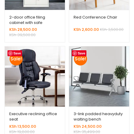
2-door office filing
Red Conference Chair
cabinet with safe
KSh
28,500.00
KSh
2,600.00
KSh
3,500.00
KSh
39,500.00
Save
Save
Sale!
Sale!
Executive reclining office
3-link padded heavyduty
seat
waiting bench
KSh
13,500.00
KSh
24,500.00
KSh
19,800.00
KSh
35,499.00