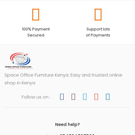
100% Payment
Support lots
Secured
of Payments
Space Office Furniture Kenya: Easy and trusted online
shop in Kenya
Follow us on :
Need help?