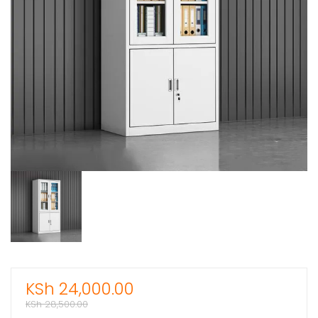
KSh
24,000.00
KSh
28,500.00