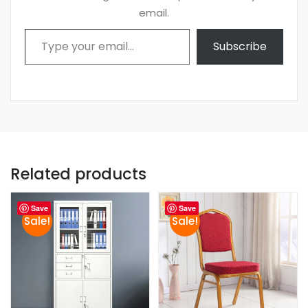
email.
Type your email…
Subscribe
Related products
Save
Save
Sale!
Sale!