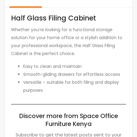
Half Glass Filing Cabinet
Whether you’re looking for a functional storage
solution for your home office or a stylish addition to
your professional workspace, the Half Glass Filing
Cabinet is the perfect choice.
Easy to clean and maintain
Smooth-gliding drawers for effortless access
Versatile – suitable for both filing and display
purposes
Discover more from Space Office
Furniture Kenya
Subscribe to get the latest posts sent to your