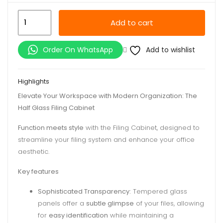
Half
Add to cart
Glass
Filing
Add to wishlist
Order On WhatsApp
Cabinet
quantity
Highlights
Elevate Your Workspace with Modern Organization: The
Half Glass Filing Cabinet
Function meets style
with the Filing Cabinet, designed to
streamline your filing system and enhance your office
aesthetic.
Key features
Sophisticated Transparency:
Tempered glass
panels offer a
subtle glimpse
of your files, allowing
for
easy identification
while maintaining a