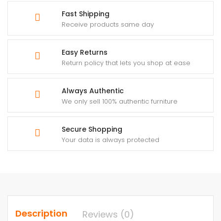
Fast Shipping
Receive products same day
Easy Returns
Return policy that lets you shop at ease
Always Authentic
We only sell 100% authentic furniture
Secure Shopping
Your data is always protected
Description
Reviews (0)