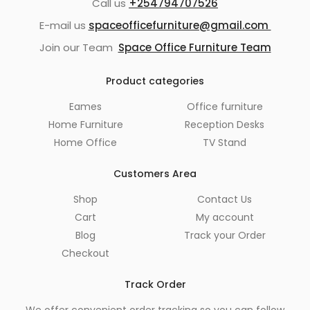
Call us
+254794707526
E-mail us
spaceofficefurniture@gmail.com
Join our Team
Space Office Furniture Team
Product categories
Eames
Office furniture
Home Furniture
Reception Desks
Home Office
TV Stand
Customers Area
Shop
Contact Us
Cart
My account
Blog
Track your Order
Checkout
Track Order