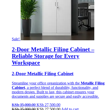
Sale!
2-Door Metallic Filing Cabinet –
Reliable Storage for Every
Workspace
2-Door Metallic Filing Cabinet
Streamline your office organization with the
Metallic Filing
Cabinet
, a perfect blend of durability, functionality, and
modern design. Built to last, this cabinet ensures your
documents and supplies are secure and easily accessible.
Original
Current
KSh
35,000.00
KSh
27,500.00
price
Original
price
Current
KSh
35,000.00
KSh
27,500.00
Add to cart