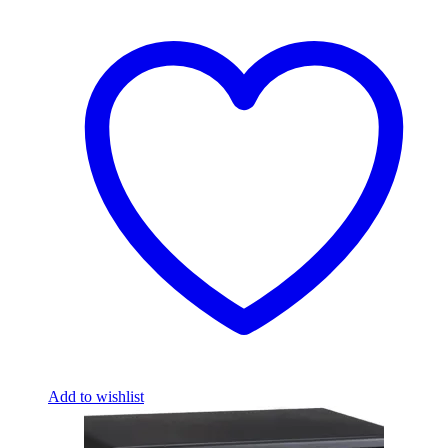
Add to wishlist