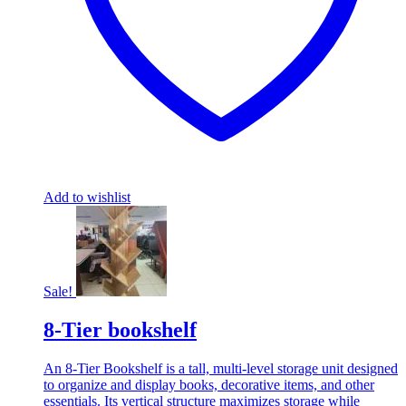
Add to wishlist
Sale!
8-Tier bookshelf
An 8-Tier Bookshelf is a tall, multi-level storage unit designed
to organize and display books, decorative items, and other
essentials. Its vertical structure maximizes storage while