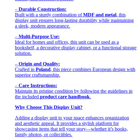
–
Durable Construction:
Built with a sturdy combination of
MDF and metal
, this
display unit ensures long-lasting durability while maintaining
a sleek, modern appearance.
–
Multi-Purpose Use:
Ideal for homes and offices, this unit can be used as a
bookshelf, a decorative display cabinet, or a functional storage
solution.
–
Origin and Quality:
Crafted in
Poland
, this piece combines European design with
superior craftsmanship.
–
Care Instructions:
Maintain its pristine condition by following the guidelines in
the included
product care handbook
.
Why Choose This Display Unit?
Adding a display unit to your space enhances organization
and aesthetic appeal. It provides a stylish platform for
showcasing items that tell your story—whether it’s books,
family photos, or collectibles.