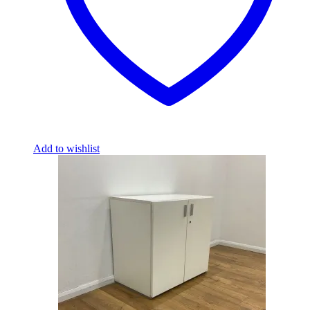
Add to wishlist