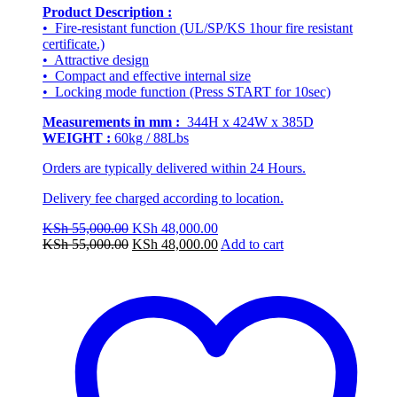
Product Description :
• Fire-resistant function (UL/SP/KS 1hour fire resistant
certificate.)
• Attractive design
• Compact and effective internal size
• Locking mode function (Press START for 10sec)
Measurements in mm :
344H x 424W x 385D
WEIGHT :
60kg / 88Lbs
Orders are typically delivered within 24 Hours.
Delivery fee charged according to location.
Original
Current
KSh
55,000.00
KSh
48,000.00
price
Original
price
Current
KSh
55,000.00
KSh
48,000.00
Add to cart
was:
price
is:
price
KSh 55,000.00.
was:
KSh 48,000.00.
is:
KSh 55,000.00.
KSh 48,000.00.