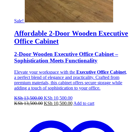
Sale!
Affordable 2-Door Wooden Executive
Office Cabinet
2-Door Wooden Executive Office Cabinet –
Sophistication Meets Functionality
Elevate your workspace with the
Executive Office Cabinet
,
a perfect blend of elegance and practicality. Crafted from
premium materials, this cabinet offers secure storage while
adding a touch of sophistication to your office.
Original
Current
KSh
13,500.00
KSh
10,500.00
price
Original
price
Current
KSh
13,500.00
KSh
10,500.00
Add to cart
was:
price
is:
price
KSh 13,500.00.
was:
KSh 10,500.00.
is:
KSh 13,500.00.
KSh 10,500.00.