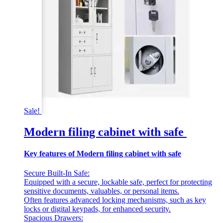
Sale!
Modern filing cabinet with safe
Key features of Modern filing cabinet with safe
Secure Built-In Safe:
Equipped with a secure, lockable safe, perfect for protecting
sensitive documents, valuables, or personal items.
Often features advanced locking mechanisms, such as key
locks or digital keypads, for enhanced security.
Spacious Drawers: