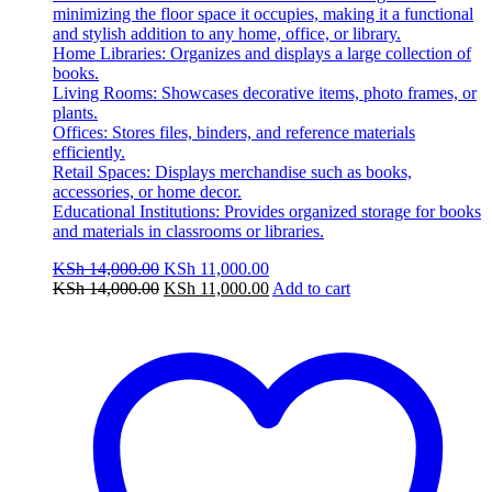
minimizing the floor space it occupies, making it a functional
and stylish addition to any home, office, or library.
Home Libraries: Organizes and displays a large collection of
books.
Living Rooms: Showcases decorative items, photo frames, or
plants.
Offices: Stores files, binders, and reference materials
efficiently.
Retail Spaces: Displays merchandise such as books,
accessories, or home decor.
Educational Institutions: Provides organized storage for books
and materials in classrooms or libraries.
Original
Current
KSh
14,000.00
KSh
11,000.00
price
Original
price
Current
KSh
14,000.00
KSh
11,000.00
Add to cart
was:
price
is:
price
KSh 14,000.00.
was:
KSh 11,000.00.
is:
KSh 14,000.00.
KSh 11,000.00.