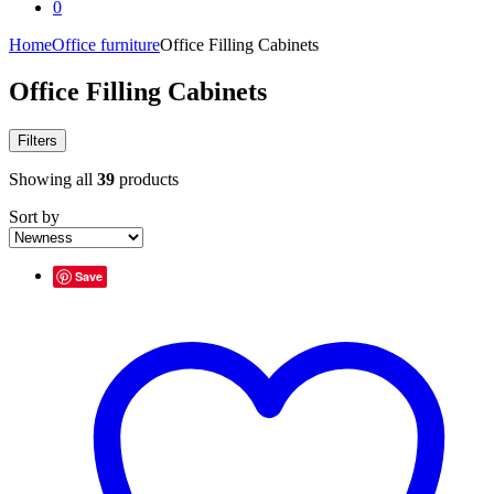
0
Home
Office furniture
Office Filling Cabinets
Office Filling Cabinets
Filters
Showing all
39
products
Sort by
Save