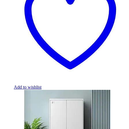
Add to wishlist