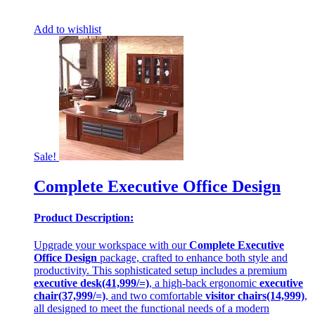
Add to wishlist
Sale!
Complete Executive Office Design
Product Description:
Upgrade your workspace with our
Complete Executive
Office Design
package, crafted to enhance both style and
productivity. This sophisticated setup includes a premium
executive desk(41,999/=)
, a high-back ergonomic
executive
chair(37,999/=)
, and two comfortable
visitor chairs(14,999)
,
all designed to meet the functional needs of a modern