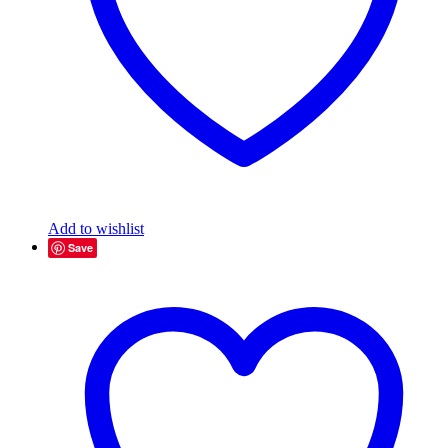
Add to wishlist
Save