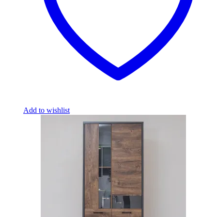
Add to wishlist