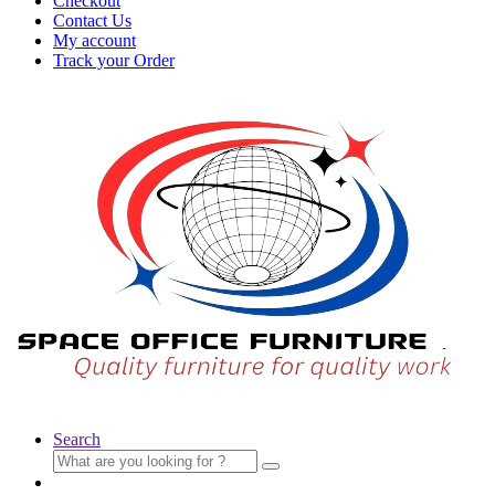
Checkout
Contact Us
My account
Track your Order
Search
Search
for: