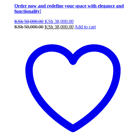
Order now and redefine your space with elegance and
functionality!
Original
Current
KSh
50,000.00
KSh
38,000.00
price
Original
price
Current
KSh
50,000.00
KSh
38,000.00
Add to cart
was:
price
is:
price
KSh 50,000.00.
was:
KSh 38,000.00.
is:
KSh 50,000.00.
KSh 38,000.00.