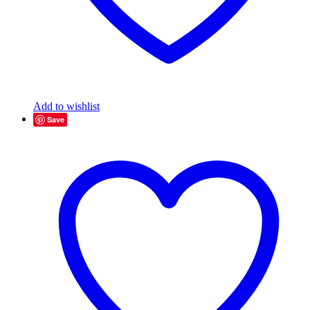
Add to wishlist
Save