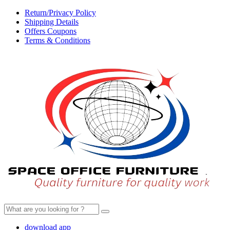
Return/Privacy Policy
Shipping Details
Offers Coupons
Terms & Conditions
Search
for:
download app