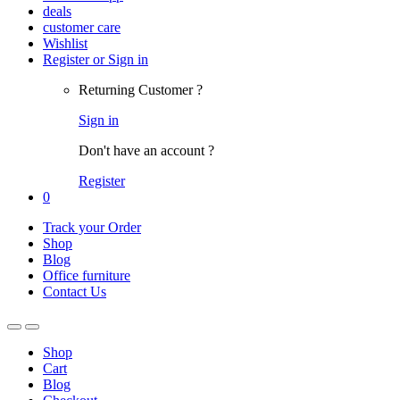
deals
customer care
Wishlist
Register or Sign in
Returning Customer ?
Sign in
Don't have an account ?
Register
0
Track your Order
Shop
Blog
Office furniture
Contact Us
Shop
Cart
Blog