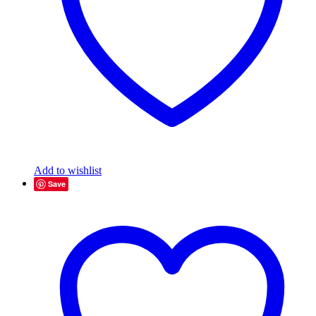
Add to wishlist
Save