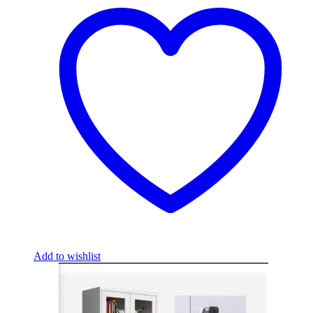
Add to wishlist