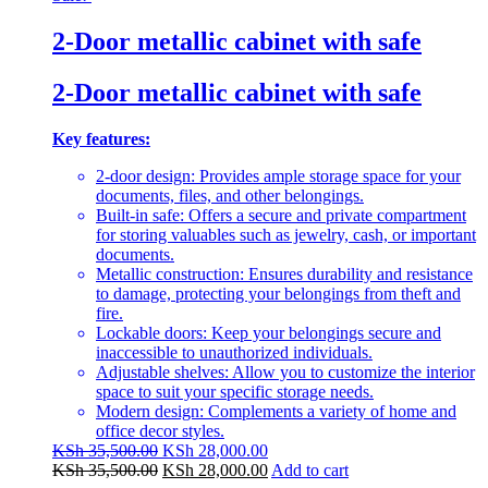
2-Door metallic cabinet with safe
2-Door metallic cabinet with safe
Key features:
2-door design: Provides ample storage space for your
documents, files, and other belongings.
Built-in safe: Offers a secure and private compartment
for storing valuables such as jewelry, cash, or important
documents.
Metallic construction: Ensures durability and resistance
to damage, protecting your belongings from theft and
fire.
Lockable doors: Keep your belongings secure and
inaccessible to unauthorized individuals.
Adjustable shelves: Allow you to customize the interior
space to suit your specific storage needs.
Modern design: Complements a variety of home and
office decor styles.
Original
Current
KSh
35,500.00
KSh
28,000.00
price
Original
price
Current
KSh
35,500.00
KSh
28,000.00
Add to cart