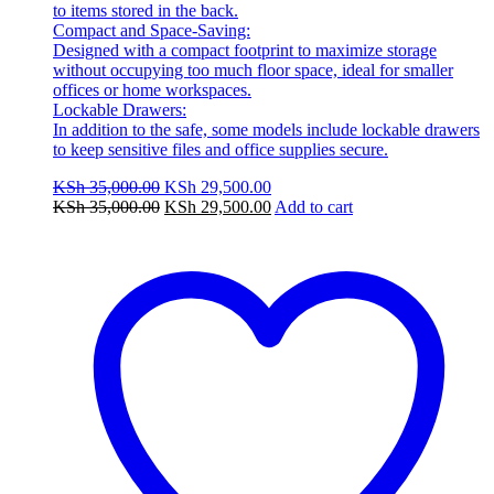
to items stored in the back.
Compact and Space-Saving:
Designed with a compact footprint to maximize storage
without occupying too much floor space, ideal for smaller
offices or home workspaces.
Lockable Drawers:
In addition to the safe, some models include lockable drawers
to keep sensitive files and office supplies secure.
Original
Current
KSh
35,000.00
KSh
29,500.00
price
Original
price
Current
KSh
35,000.00
KSh
29,500.00
Add to cart
was:
price
is:
price
KSh 35,000.00.
was:
KSh 29,500.00.
is:
KSh 35,000.00.
KSh 29,500.00.