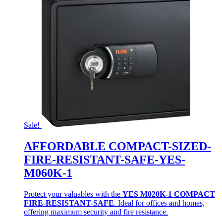
Sale!
AFFORDABLE COMPACT-SIZED-
FIRE-RESISTANT-SAFE-YES-
M060K-1
Protect your valuables with the
YES M020K-1 COMPACT
FIRE-RESISTANT-SAFE
. Ideal for offices and homes,
offering maximum security and fire resistance.