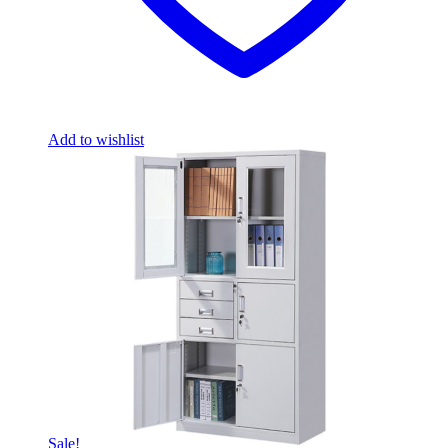
Add to wishlist
Sale!