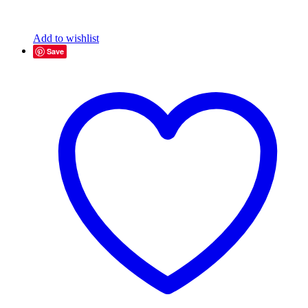
Add to wishlist
Save