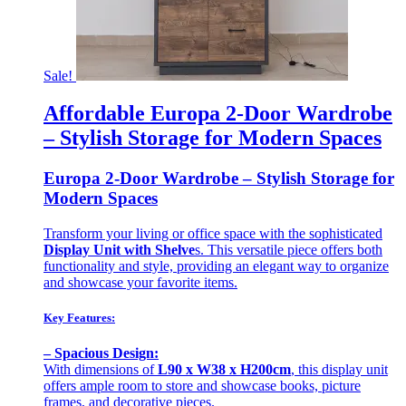
Sale!
Affordable Europa 2-Door Wardrobe
– Stylish Storage for Modern Spaces
Europa 2-Door Wardrobe – Stylish Storage for
Modern Spaces
Transform your living or office space with the sophisticated
Display Unit with Shelve
s. This versatile piece offers both
functionality and style, providing an elegant way to organize
and showcase your favorite items.
Key Features:
– Spacious Design:
With dimensions of
L90 x W38 x H200cm
, this display unit
offers ample room to store and showcase books, picture
frames, and decorative pieces.