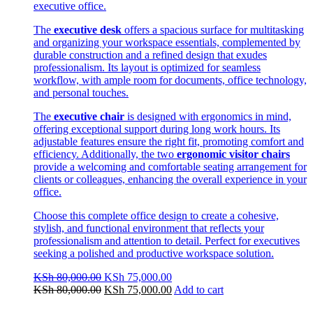
executive office.
The
executive desk
offers a spacious surface for multitasking
and organizing your workspace essentials, complemented by
durable construction and a refined design that exudes
professionalism. Its layout is optimized for seamless
workflow, with ample room for documents, office technology,
and personal touches.
The
executive chair
is designed with ergonomics in mind,
offering exceptional support during long work hours. Its
adjustable features ensure the right fit, promoting comfort and
efficiency. Additionally, the two
ergonomic visitor chairs
provide a welcoming and comfortable seating arrangement for
clients or colleagues, enhancing the overall experience in your
office.
Choose this complete office design to create a cohesive,
stylish, and functional environment that reflects your
professionalism and attention to detail. Perfect for executives
seeking a polished and productive workspace solution.
Original
Current
KSh
80,000.00
KSh
75,000.00
price
Original
price
Current
KSh
80,000.00
KSh
75,000.00
Add to cart
was:
price
is:
price