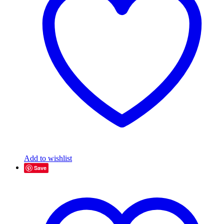
Add to wishlist
Save