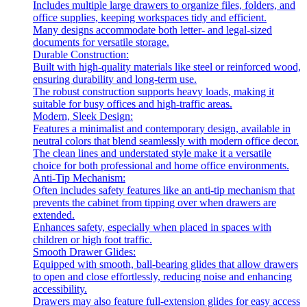
Includes multiple large drawers to organize files, folders, and
office supplies, keeping workspaces tidy and efficient.
Many designs accommodate both letter- and legal-sized
documents for versatile storage.
Durable Construction:
Built with high-quality materials like steel or reinforced wood,
ensuring durability and long-term use.
The robust construction supports heavy loads, making it
suitable for busy offices and high-traffic areas.
Modern, Sleek Design:
Features a minimalist and contemporary design, available in
neutral colors that blend seamlessly with modern office decor.
The clean lines and understated style make it a versatile
choice for both professional and home office environments.
Anti-Tip Mechanism:
Often includes safety features like an anti-tip mechanism that
prevents the cabinet from tipping over when drawers are
extended.
Enhances safety, especially when placed in spaces with
children or high foot traffic.
Smooth Drawer Glides:
Equipped with smooth, ball-bearing glides that allow drawers
to open and close effortlessly, reducing noise and enhancing
accessibility.
Drawers may also feature full-extension glides for easy access