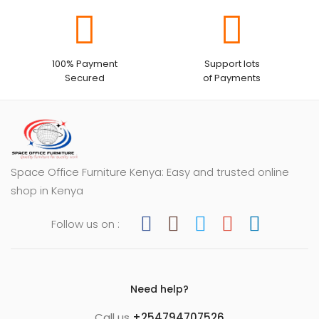
100% Payment
Support lots
Secured
of Payments
Space Office Furniture Kenya: Easy and trusted online
shop in Kenya
Follow us on :
Need help?
Call us
+254794707526