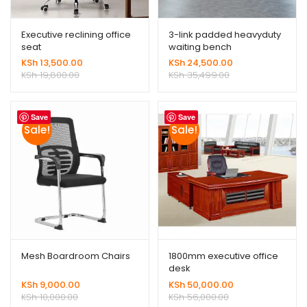
Executive reclining office
3-link padded heavyduty
seat
waiting bench
KSh
13,500.00
KSh
24,500.00
KSh
19,800.00
KSh
35,499.00
Save
Save
Sale!
Sale!
Mesh Boardroom Chairs
1800mm executive office
desk
KSh
9,000.00
KSh
50,000.00
KSh
10,000.00
KSh
56,000.00