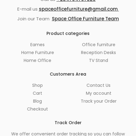
E-mail us
spaceofficefurniture@gmail.com
Join our Team
Space Office Furniture Team
Product categories
Eames
Office furniture
Home Furniture
Reception Desks
Home Office
TV Stand
Customers Area
Shop
Contact Us
Cart
My account
Blog
Track your Order
Checkout
Track Order
We offer convenient order tracking so you can follow