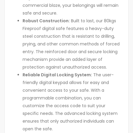
commercial blaze, your belongings will remain
safe and secure.
Robust Construction:
Built to last, our 80kgs
Fireproof digital safe features a heavy-duty
steel construction that is resistant to drilling,
prying, and other common methods of forced
entry. The reinforced door and secure locking
mechanism provide an added layer of
protection against unauthorized access.
Reliable Digital Locking System:
The user-
friendly digital keypad allows for easy and
convenient access to your safe. With a
programmable combination, you can
customize the access code to suit your
specific needs. The advanced locking system
ensures that only authorized individuals can
open the safe.