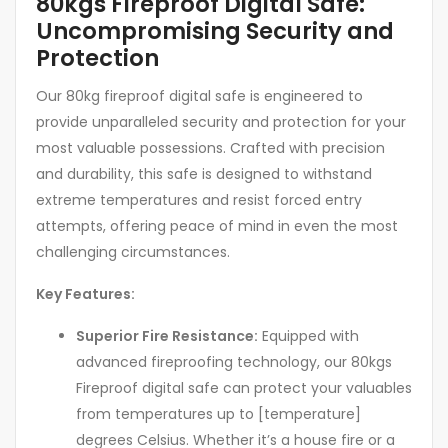
80kgs Fireproof Digital Safe:
Uncompromising Security and
Protection
Our 80kg fireproof digital safe is engineered to
provide unparalleled security and protection for your
most valuable possessions. Crafted with precision
and durability, this safe is designed to withstand
extreme temperatures and resist forced entry
attempts, offering peace of mind in even the most
challenging circumstances.
Key Features:
Superior Fire Resistance:
Equipped with
advanced fireproofing technology, our 80kgs
Fireproof digital safe can protect your valuables
from temperatures up to [temperature]
degrees Celsius. Whether it’s a house fire or a