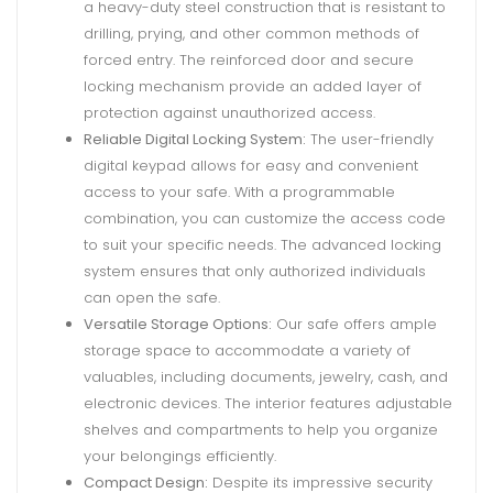
a heavy-duty steel construction that is resistant to
drilling, prying, and other common methods of
forced entry. The reinforced door and secure
locking mechanism provide an added layer of
protection against unauthorized access.
Reliable Digital Locking System:
The user-friendly
digital keypad allows for easy and convenient
access to your safe. With a programmable
combination, you can customize the access code
to suit your specific needs. The advanced locking
system ensures that only authorized individuals
can open the safe.
Versatile Storage Options:
Our safe offers ample
storage space to accommodate a variety of
valuables, including documents, jewelry, cash, and
electronic devices. The interior features adjustable
shelves and compartments to help you organize
your belongings efficiently.
Compact Design:
Despite its impressive security