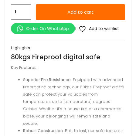
80kgs
Add to cart
Fireproof
digital
Add to wishlist
Order On WhatsApp
safe
quantity
Highlights
80kgs Fireproof digital safe
Key Features:
Superior Fire Resistance:
Equipped with advanced
fireproofing technology, our 80kgs Fireproof digital
safe can protect your valuables from
temperatures up to [temperature] degrees
Celsius. Whether it’s a house fire or a commercial
blaze, your belongings will remain safe and
secure.
Robust Construction:
Built to last, our safe features