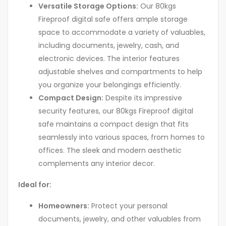
Versatile Storage Options:
Our 80kgs
Fireproof digital safe offers ample storage
space to accommodate a variety of valuables,
including documents, jewelry, cash, and
electronic devices. The interior features
adjustable shelves and compartments to help
you organize your belongings efficiently.
Compact Design:
Despite its impressive
security features, our 80kgs Fireproof digital
safe maintains a compact design that fits
seamlessly into various spaces, from homes to
offices. The sleek and modern aesthetic
complements any interior decor.
Ideal for:
Homeowners:
Protect your personal
documents, jewelry, and other valuables from