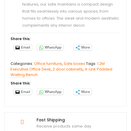
features, our safe maintains a compact design
that fits seamlessly into various spaces, from
homes to offices. The sleek and modern aesthetic
complements any interior decor.
Share this:
Email
WhatsApp
More
Categories:
Office furniture
,
Safe boxes
Tags:
1.2M
Executive Office Desk
,
2 door cabinets
,
4-Link Padded
Waiting Bench
Share this:
Email
WhatsApp
More
Fast Shipping
Receive products same day