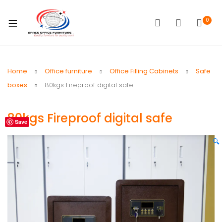
0
Home
Office furniture
Office Filling Cabinets
Safe
boxes
80kgs Fireproof digital safe
80kgs Fireproof digital safe
Save
🔍