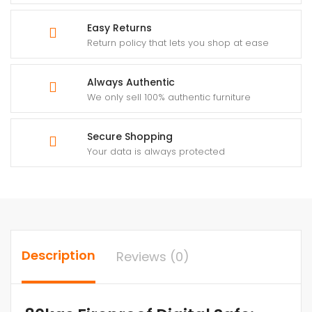
Easy Returns
Return policy that lets you shop at ease
Always Authentic
We only sell 100% authentic furniture
Secure Shopping
Your data is always protected
Description
Reviews (0)