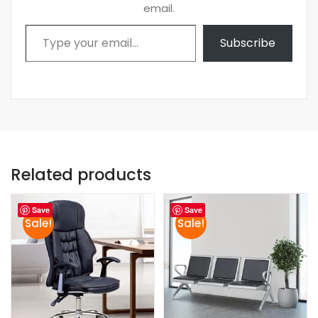
email.
Type your email…
Subscribe
Related products
Save
Save
Sale!
Sale!