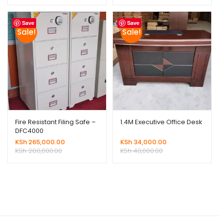
Save
Save
Sale!
Sale!
Fire Resistant Filing Safe –
1.4M Executive Office Desk
DFC4000
KSh
265,000.00
KSh
34,000.00
KSh
280,000.00
KSh
40,000.00