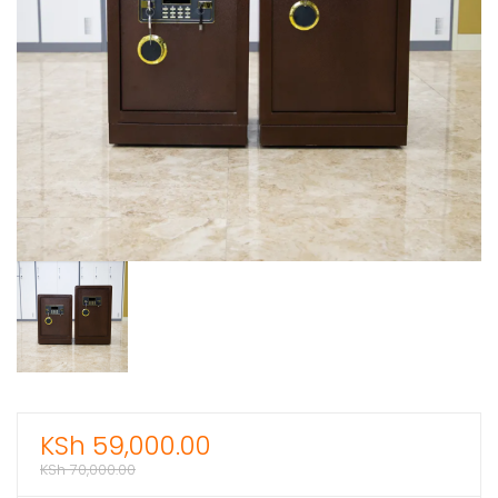
KSh
59,000.00
KSh
70,000.00