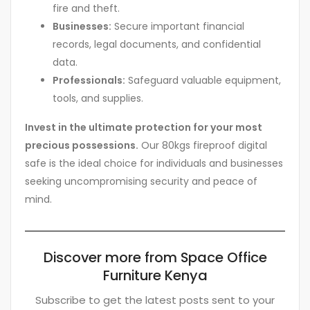
fire and theft.
Businesses:
Secure important financial
records, legal documents, and confidential
data.
Professionals:
Safeguard valuable equipment,
tools, and supplies.
Invest in the ultimate protection for your most
precious possessions.
Our 80kgs fireproof digital
safe is the ideal choice for individuals and businesses
seeking uncompromising security and peace of
mind.
Discover more from Space Office
Furniture Kenya
Subscribe to get the latest posts sent to your