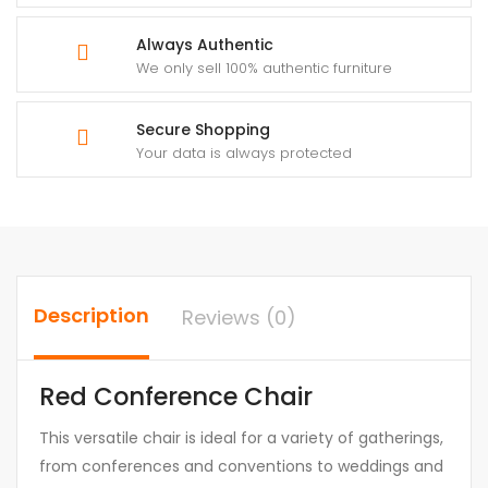
Always Authentic
We only sell 100% authentic furniture
Secure Shopping
Your data is always protected
Description
Reviews (0)
Red Conference Chair
This versatile chair is ideal for a variety of gatherings,
from conferences and conventions to weddings and