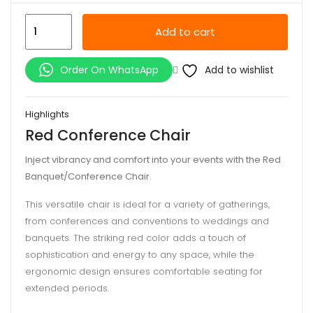
Red
Add to cart
Conference
Chair
Add to wishlist
Order On WhatsApp
quantity
Highlights
Red Conference Chair
Inject vibrancy and comfort into your events with the Red
Banquet/Conference Chair.
This versatile chair is ideal for a variety of gatherings,
from conferences and conventions to weddings and
banquets. The striking red color adds a touch of
sophistication and energy to any space, while the
ergonomic design ensures comfortable seating for
extended periods.