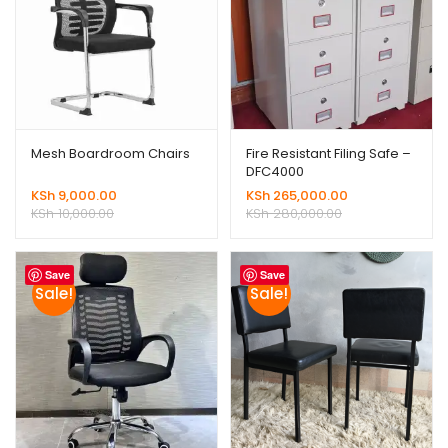
Mesh Boardroom Chairs
Fire Resistant Filing Safe –
DFC4000
KSh
9,000.00
KSh
265,000.00
KSh
10,000.00
KSh
280,000.00
Save
Save
Sale!
Sale!