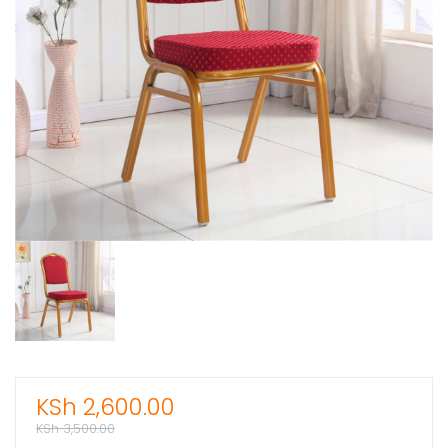
KSh
2,600.00
KSh
3,500.00