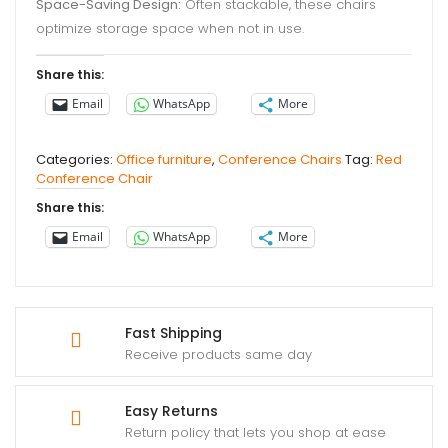
Space-Saving Design:
Often stackable, these chairs
optimize storage space when not in use.
Share this:
Email
WhatsApp
More
Categories:
Office furniture
,
Conference Chairs
Tag:
Red
Conference Chair
Share this:
Email
WhatsApp
More
Fast Shipping
Receive products same day
Easy Returns
Return policy that lets you shop at ease