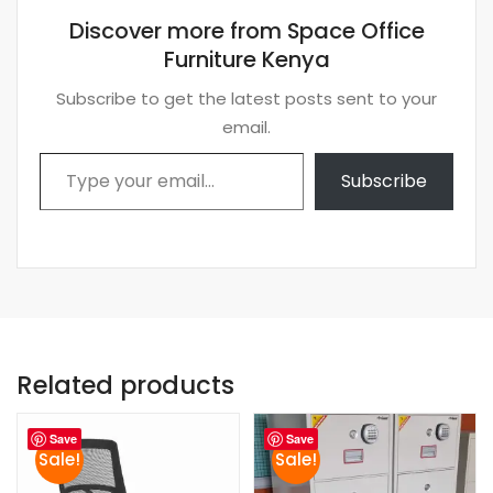
Discover more from Space Office
Furniture Kenya
Subscribe to get the latest posts sent to your
email.
Type your email…
Subscribe
Related products
Save
Save
Sale!
Sale!