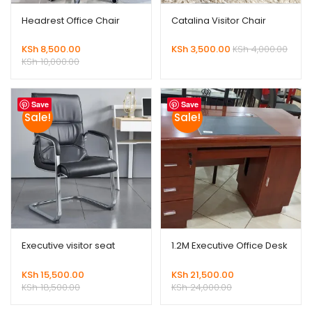
Headrest Office Chair
Catalina Visitor Chair
KSh
8,500.00
KSh
3,500.00
KSh
4,000.00
KSh
10,000.00
Save
Save
Sale!
Sale!
Executive visitor seat
1.2M Executive Office Desk
KSh
15,500.00
KSh
21,500.00
KSh
18,500.00
KSh
24,000.00