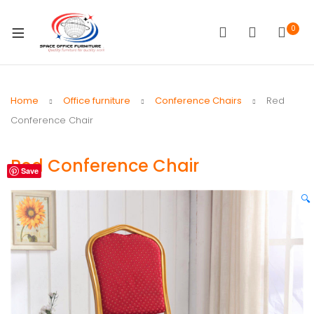
0
Home
Office furniture
Conference Chairs
Red
Conference Chair
Red Conference Chair
Save
🔍