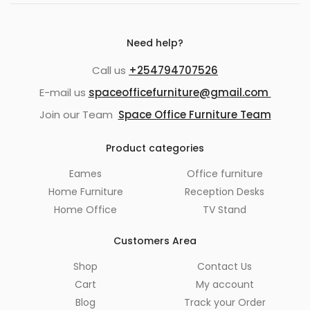
Need help?
Call us
+254794707526
E-mail us
spaceofficefurniture@gmail.com
Join our Team
Space Office Furniture Team
Product categories
Eames
Office furniture
Home Furniture
Reception Desks
Home Office
TV Stand
Customers Area
Shop
Contact Us
Cart
My account
Blog
Track your Order