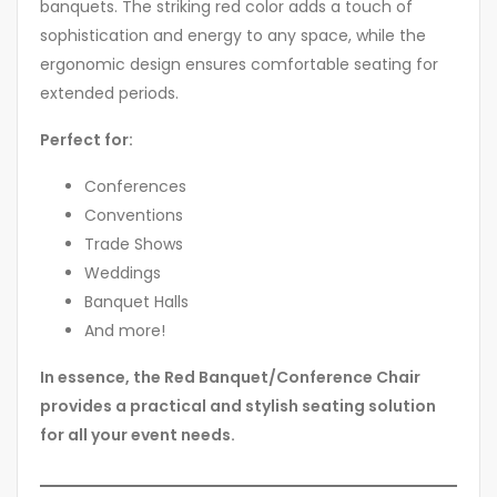
banquets. The striking red color adds a touch of
sophistication and energy to any space, while the
ergonomic design ensures comfortable seating for
extended periods.
Perfect for:
Conferences
Conventions
Trade Shows
Weddings
Banquet Halls
And more!
In essence, the Red Banquet/Conference Chair
provides a practical and stylish seating solution
for all your event needs.