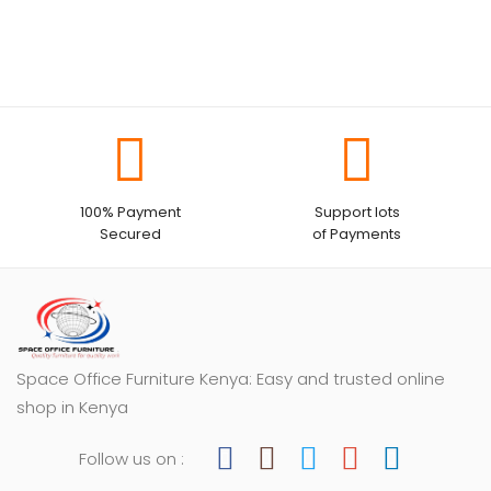
100% Payment
Support lots
Secured
of Payments
Space Office Furniture Kenya: Easy and trusted online
shop in Kenya
Follow us on :