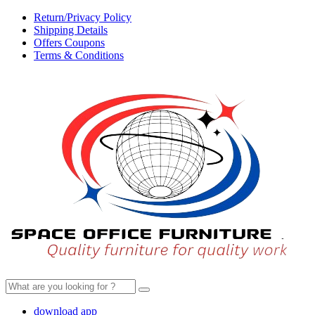
Return/Privacy Policy
Shipping Details
Offers Coupons
Terms & Conditions
Search
for:
download app