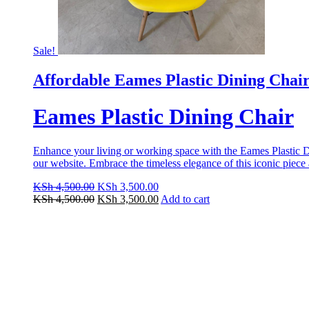
Sale!
Affordable Eames Plastic Dining Chai
Eames Plastic Dining Chair
Enhance your living or working space with the Eames Plastic Dini
our website. Embrace the timeless elegance of this iconic piec
Original
Current
KSh
4,500.00
KSh
3,500.00
price
Original
price
Current
KSh
4,500.00
KSh
3,500.00
Add to cart
was:
price
is:
price
KSh 4,500.00.
was:
KSh 3,500.00.
is:
KSh 4,500.00.
KSh 3,500.00.