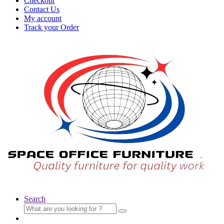
Checkout
Contact Us
My account
Track your Order
Search
Search
for: