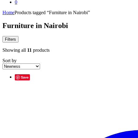
0
Home
Products tagged “Furniture in Nairobi”
Furniture in Nairobi
Filters
Showing all
11
products
Sort by
Save