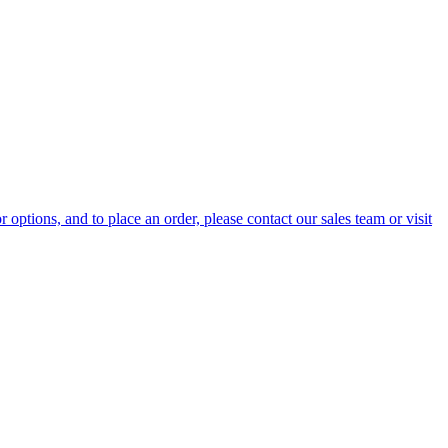
options, and to place an order, please contact our sales team or visit