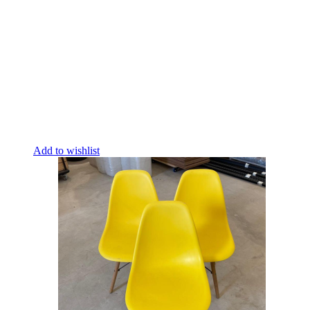
Add to wishlist