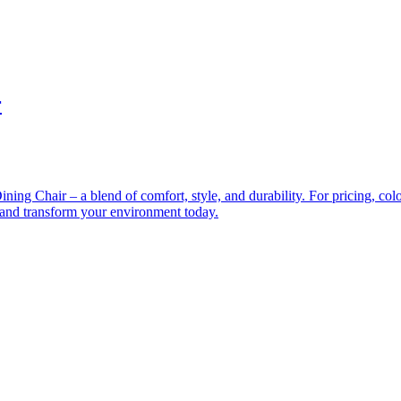
r
ng Chair – a blend of comfort, style, and durability. For pricing, color 
e and transform your environment today.