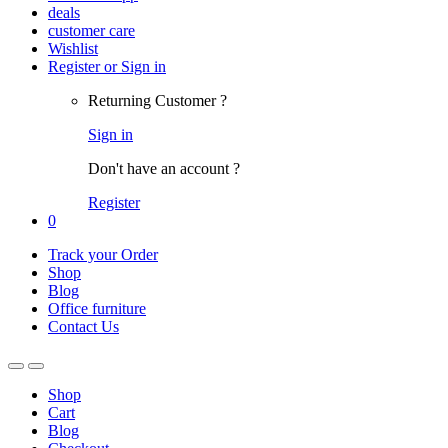
deals
customer care
Wishlist
Register or Sign in
Returning Customer ?
Sign in
Don't have an account ?
Register
0
Track your Order
Shop
Blog
Office furniture
Contact Us
Shop
Cart
Blog