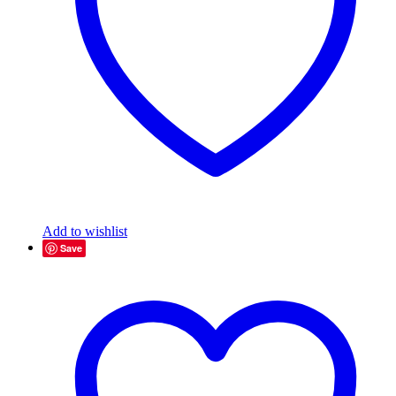
Add to wishlist
Save