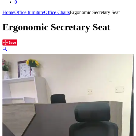
0
Home
Office furniture
Office Chairs
Ergonomic Secretary Seat
Ergonomic Secretary Seat
Save
🔍