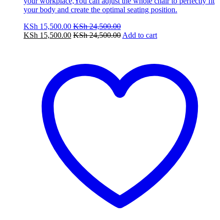
your workplace,You can adjust the whole chair to perfectly fit
your body and create the optimal seating position.
KSh
15,500.00
KSh
24,500.00
KSh
15,500.00
KSh
24,500.00
Add to cart