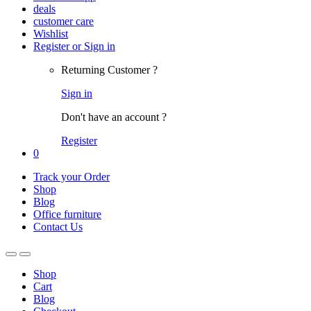
deals
customer care
Wishlist
Register or Sign in
Returning Customer ?
Sign in
Don't have an account ?
Register
0
Track your Order
Shop
Blog
Office furniture
Contact Us
Shop
Cart
Blog