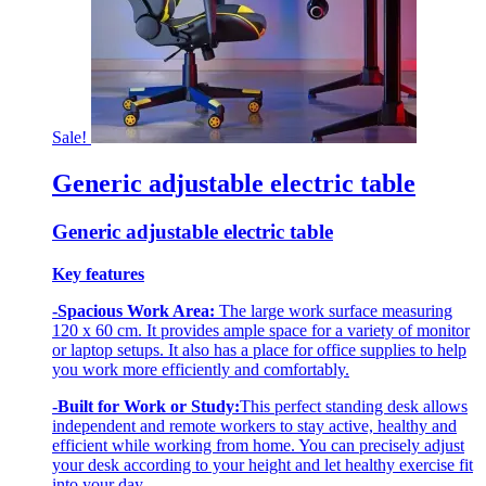
Sale!
Generic adjustable electric table
Generic adjustable electric table
Key features
-Spacious Work Area:
The large work surface measuring
120 x 60 cm. It provides ample space for a variety of monitor
or laptop setups. It also has a place for office supplies to help
you work more efficiently and comfortably.
-Built for Work or Study:
This perfect standing desk allows
independent and remote workers to stay active, healthy and
efficient while working from home. You can precisely adjust
your desk according to your height and let healthy exercise fit
into your day.