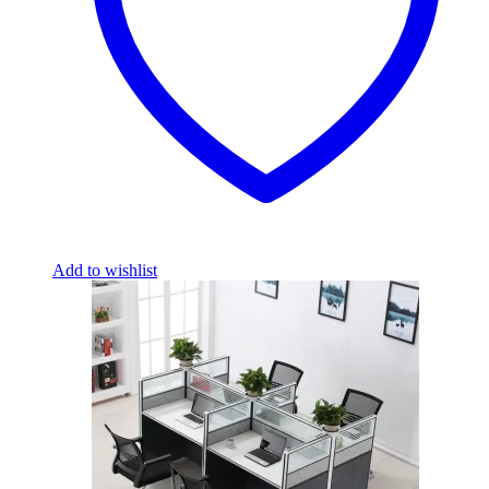
Add to wishlist