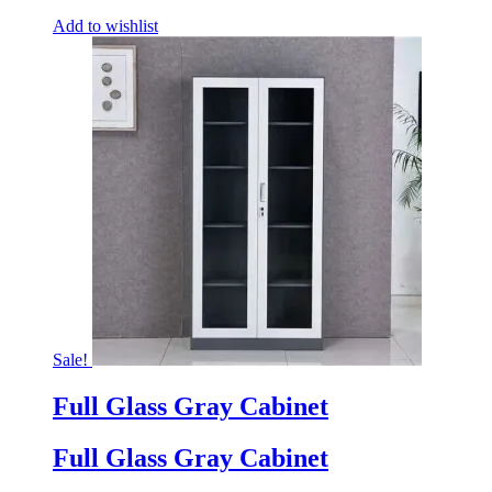
Add to wishlist
Sale!
Full Glass Gray Cabinet
Full Glass Gray Cabinet