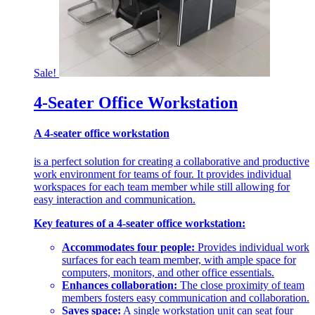
Sale!
4-Seater Office Workstation
A 4-seater office workstation
is a perfect solution for creating a collaborative and productive
work environment for teams of four. It provides individual
workspaces for each team member while still allowing for
easy interaction and communication.
Key features of a 4-seater office workstation:
Accommodates four people:
Provides individual work
surfaces for each team member, with ample space for
computers, monitors, and other office essentials.
Enhances collaboration:
The close proximity of team
members fosters easy communication and collaboration.
Saves space:
A single workstation unit can seat four