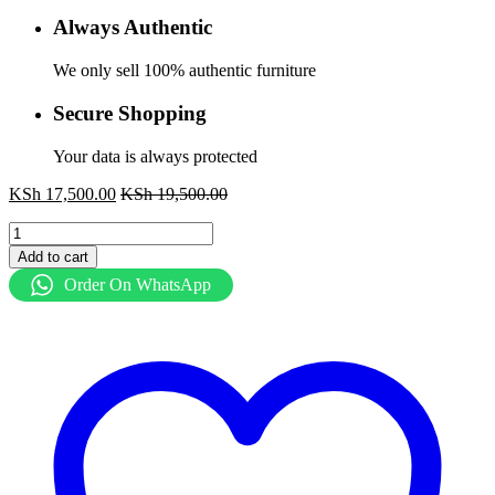
Always Authentic
We only sell 100% authentic furniture
Secure Shopping
Your data is always protected
KSh
17,500.00
KSh
19,500.00
Ergonomic
Secretary
Add to cart
Seat
Order On WhatsApp
quantity