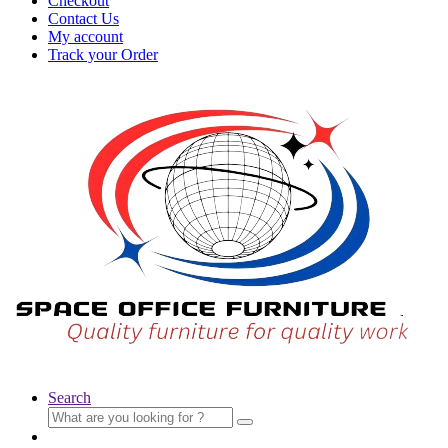
Checkout
Contact Us
My account
Track your Order
Search
Search
for: