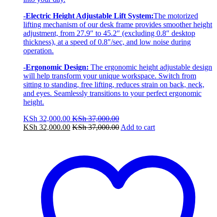
-Electric Height Adjustable Lift System:
The motorized
lifting mechanism of our desk frame provides smoother height
adjustment, from 27.9″ to 45.2″ (excluding 0.8″ desktop
thickness), at a speed of 0.8″/sec, and low noise during
operation.
-Ergonomic Design:
The ergonomic height adjustable design
will help transform your unique workspace. Switch from
sitting to standing, free lifting, reduces strain on back, neck,
and eyes. Seamlessly transitions to your perfect ergonomic
height.
KSh
32,000.00
KSh
37,000.00
KSh
32,000.00
KSh
37,000.00
Add to cart