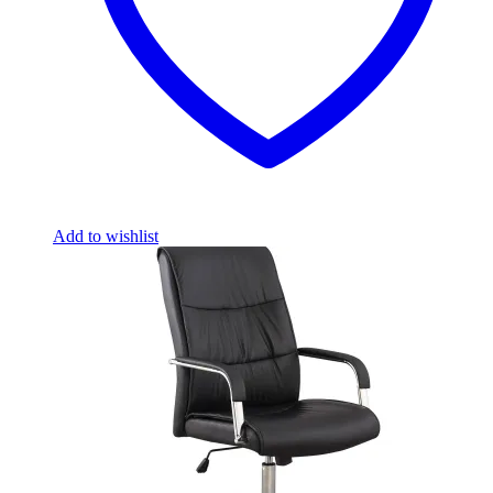
Add to wishlist