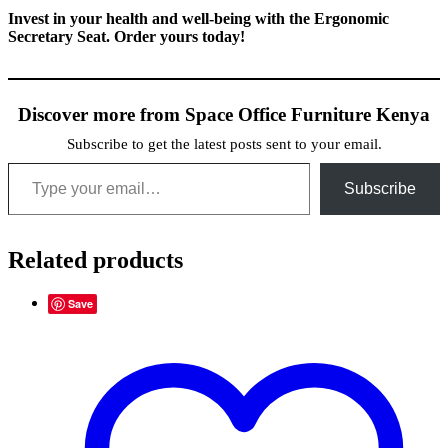
Invest in your health and well-being with the Ergonomic
Secretary Seat. Order yours today!
Discover more from Space Office Furniture Kenya
Subscribe to get the latest posts sent to your email.
Type your email…
Subscribe
Related products
Save