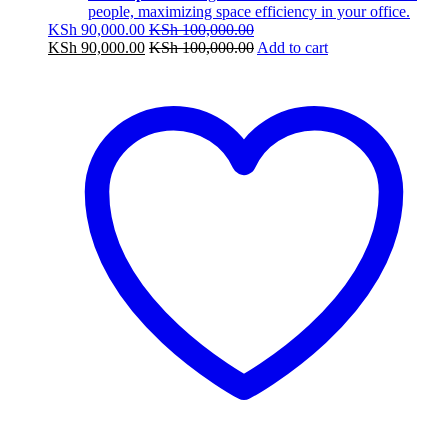
people, maximizing space efficiency in your office.
KSh
90,000.00
KSh
100,000.00
KSh
90,000.00
KSh
100,000.00
Add to cart