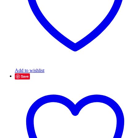
Add to wishlist
Save