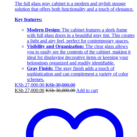
The full glass gray cabinet is a modern and stylish storage
solution that offers both functionality and a touch of elegance.
Key features:
Modern Design:
The cabinet features a sleek frame
with full glass doors in a beautiful gray tint. This creates
a light and airy feel, perfect for contemporary spaces.
Visibility and Organization:
The clear glass allows
you to easily see the contents of the cabinet, making it
ideal for displaying decorative items or keeping your
belongings organized and readily identifiable.
Gray Finish:
The gray finish adds a touch of
sophistication and can complement a variety of color
schemes.
KSh
27,000.00
KSh
30,000.00
KSh
27,000.00
KSh
30,000.00
Add to cart