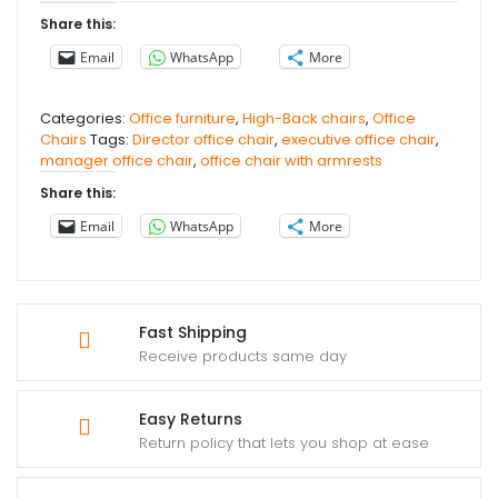
Share this:
Email
WhatsApp
More
Categories:
Office furniture
,
High-Back chairs
,
Office
Chairs
Tags:
Director office chair
,
executive office chair
,
manager office chair
,
office chair with armrests
Share this:
Email
WhatsApp
More
Fast Shipping
Receive products same day
Easy Returns
Return policy that lets you shop at ease