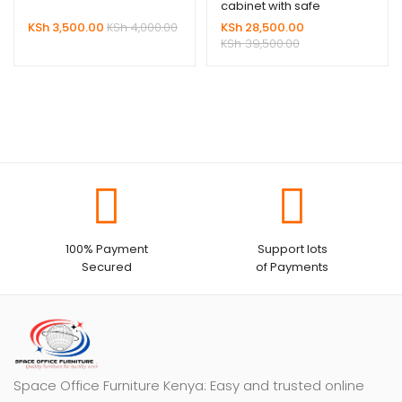
cabinet with safe
KSh
3,500.00
KSh
4,000.00
KSh
28,500.00
KSh
39,500.00
100% Payment
Support lots
Secured
of Payments
Space Office Furniture Kenya: Easy and trusted online