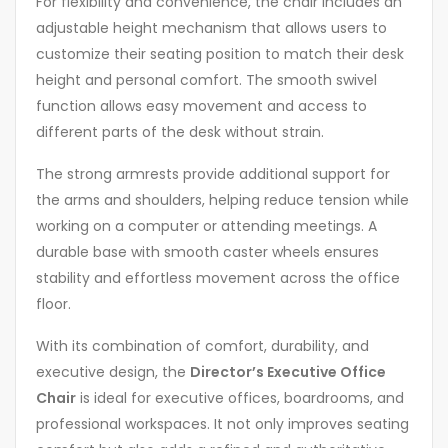
For flexibility and convenience, the chair includes an
adjustable height mechanism that allows users to
customize their seating position to match their desk
height and personal comfort. The smooth swivel
function allows easy movement and access to
different parts of the desk without strain.
The strong armrests provide additional support for
the arms and shoulders, helping reduce tension while
working on a computer or attending meetings. A
durable base with smooth caster wheels ensures
stability and effortless movement across the office
floor.
With its combination of comfort, durability, and
executive design, the
Director’s Executive Office
Chair
is ideal for executive offices, boardrooms, and
professional workspaces. It not only improves seating