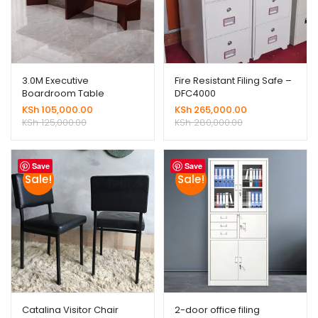
3.0M Executive
Fire Resistant Filing Safe –
Boardroom Table
DFC4000
KSh
105,000.00
KSh
265,000.00
KSh
125,000.00
KSh
280,000.00
Save
Save
Sale!
Sale!
Catalina Visitor Chair
2-door office filing