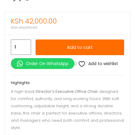
KSh
42,000.00
KSh
48,000.00
Director’s
Add to cart
Executive
Office
Add to wishlist
Order On WhatsApp
Chair
quantity
Highlights
A high-back
Director’s Executive Office Chair
designed
for comfort, authority, and long working hours. With soft
cushioning, adjustable height, and a strong durable
base, this chair is perfect for executive offices, directors,
and managers who need both comfort and professional
style.