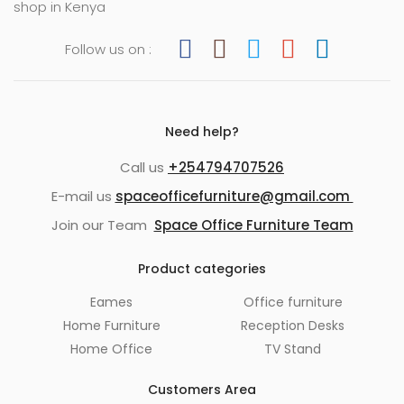
shop in Kenya
Follow us on :
Need help?
Call us
+254794707526
E-mail us
spaceofficefurniture@gmail.com
Join our Team
Space Office Furniture Team
Product categories
Eames
Office furniture
Home Furniture
Reception Desks
Home Office
TV Stand
Customers Area