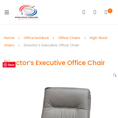
0
Home
Office furniture
Office Chairs
High-Back
chairs
Director’s Executive Office Chair
Director’s Executive Office Chair
Save
🔍