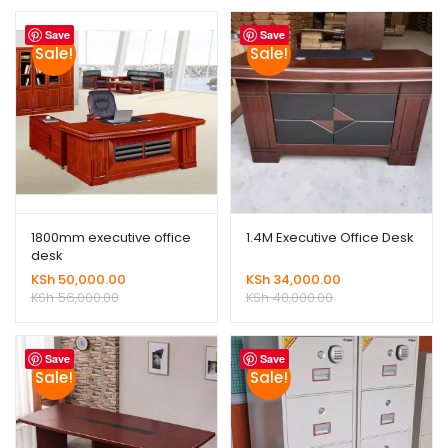
Save
Save
Sale!
Sale!
1800mm executive office
1.4M Executive Office Desk
desk
KSh
50,000.00
KSh
34,000.00
KSh
56,000.00
KSh
40,000.00
Save
Save
Sale!
Sale!