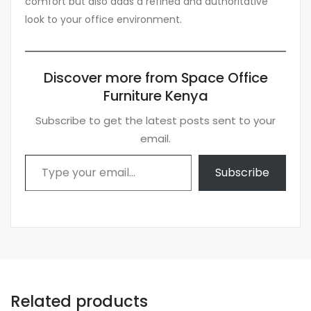
comfort but also adds a refined and authoritative
look to your office environment.
Discover more from Space Office
Furniture Kenya
Subscribe to get the latest posts sent to your
email.
Type your email…
Subscribe
Related products