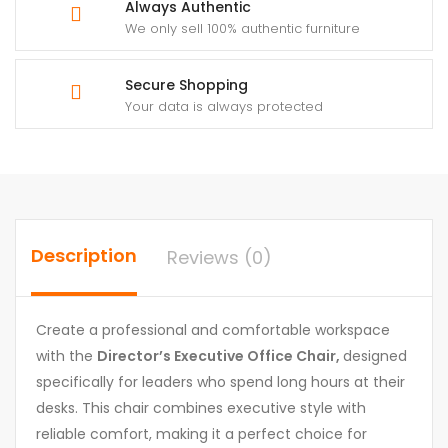
Always Authentic
We only sell 100% authentic furniture
Secure Shopping
Your data is always protected
Description
Reviews (0)
Create a professional and comfortable workspace
with the
Director’s Executive Office Chair,
designed
specifically for leaders who spend long hours at their
desks. This chair combines executive style with
reliable comfort, making it a perfect choice for