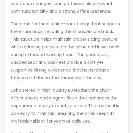
directors, managers, and professionals who want
both functionality and a strong office presence.
The chair features a high-back design that supports
the entire back, including the shoulders and neck.
This structure helps maintain proper sitting posture
while reducing pressure on the spine and lower back
during extended working hours. The generously
padded seat and backrest provide a soft yet
supportive sitting experience that helps reduce
fatigue and discomfort throughout the day.
Upholstered in high-quality PU leather, the chair
offers a sleek and elegant finish that enhances the
appearance of any executive office. The material is
also easy to maintain, ensuring the chair keeps its
professional look for years of daily use.