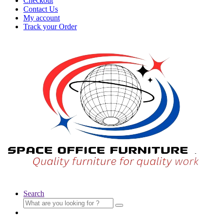
Checkout
Contact Us
My account
Track your Order
Search
Search
for: