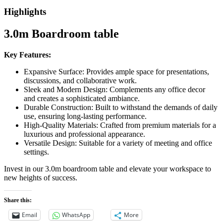
Highlights
3.0m Boardroom table
Key Features:
Expansive Surface: Provides ample space for presentations,
discussions, and collaborative work.
Sleek and Modern Design: Complements any office decor
and creates a sophisticated ambiance.
Durable Construction: Built to withstand the demands of daily
use, ensuring long-lasting performance.
High-Quality Materials: Crafted from premium materials for a
luxurious and professional appearance.
Versatile Design: Suitable for a variety of meeting and office
settings.
Invest in our 3.0m boardroom table and elevate your workspace to
new heights of success.
Share this:
Email
WhatsApp
More