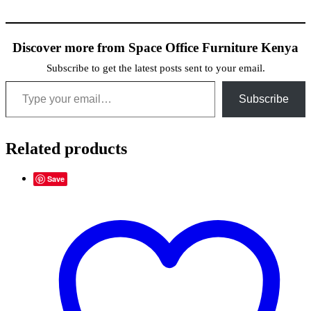
Discover more from Space Office Furniture Kenya
Subscribe to get the latest posts sent to your email.
Type your email…
Subscribe
Related products
Save