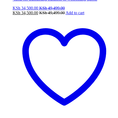
KSh
34,500.00
KSh
49,499.00
KSh
34,500.00
KSh
49,499.00
Add to cart