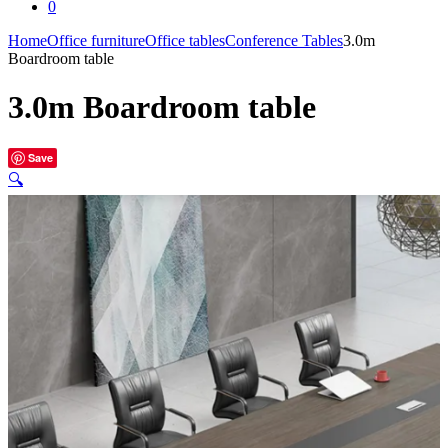
0
Home
Office furniture
Office tables
Conference Tables
3.0m
Boardroom table
3.0m Boardroom table
Save
🔍