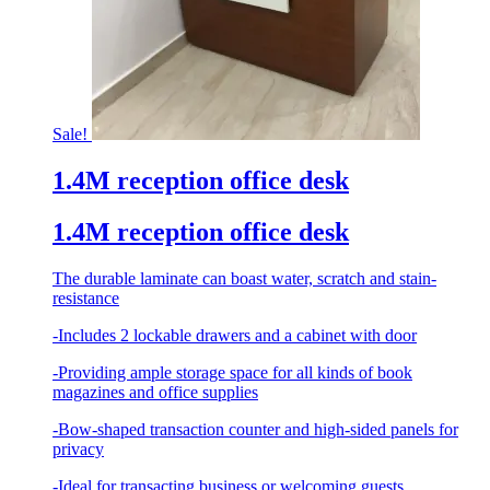
Sale!
1.4M reception office desk
1.4M reception office desk
The durable laminate can boast water, scratch and stain-
resistance
-Includes 2 lockable drawers and a cabinet with door
-Providing ample storage space for all kinds of book
magazines and office supplies
-Bow-shaped transaction counter and high-sided panels for
privacy
-Ideal for transacting business or welcoming guests