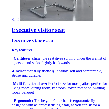
Sale!
Executive visitor seat
Executive visitor seat
Key features
–
Cantilever chair:
the seat gives springy under the weight of
a person and sinks slightly backwards.
-Environmentally friendly:
healthy, soft and comfortable,
strong and durable.
-Multi-functional use:
Perfect size for most patios, perfect for
living room, dining room, bedroom, foyer, reception, waiting
room, banquet
–
Ergonomic:
The height of the chair is ergonomically
designed with an armrest dining chair, so you can sit for a