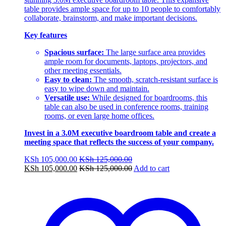
table provides ample space for up to 10 people to comfortably
collaborate, brainstorm, and make important decisions.
Key features
Spacious surface:
The large surface area provides
ample room for documents, laptops, projectors, and
other meeting essentials.
Easy to clean:
The smooth, scratch-resistant surface is
easy to wipe down and maintain.
Versatile use:
While designed for boardrooms, this
table can also be used in conference rooms, training
rooms, or even large home offices.
Invest in a 3.0M executive boardroom table and create a
meeting space that reflects the success of your company.
KSh
105,000.00
KSh
125,000.00
KSh
105,000.00
KSh
125,000.00
Add to cart