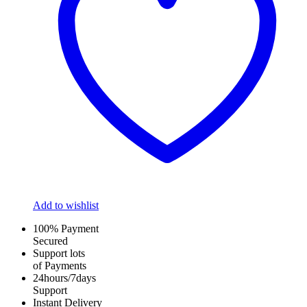
Add to wishlist
100% Payment
Secured
Support lots
of Payments
24hours/7days
Support
Instant Delivery