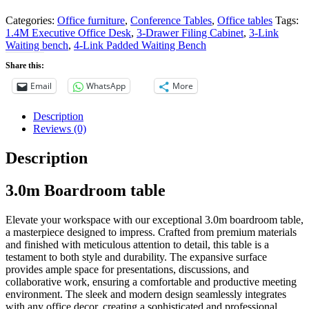
Categories:
Office furniture
,
Conference Tables
,
Office tables
Tags:
1.4M Executive Office Desk
,
3-Drawer Filing Cabinet
,
3-Link
Waiting bench
,
4-Link Padded Waiting Bench
Share this:
Email
WhatsApp
More
Description
Reviews (0)
Description
3.0m Boardroom table
Elevate your workspace with our exceptional 3.0m boardroom table,
a masterpiece designed to impress. Crafted from premium materials
and finished with meticulous attention to detail, this table is a
testament to both style and durability. The expansive surface
provides ample space for presentations, discussions, and
collaborative work, ensuring a comfortable and productive meeting
environment. The sleek and modern design seamlessly integrates
with any office decor, creating a sophisticated and professional