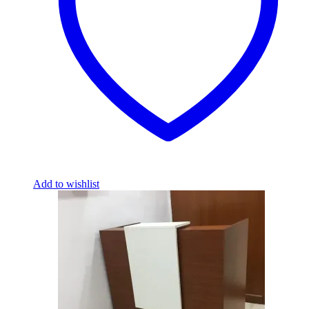
Add to wishlist