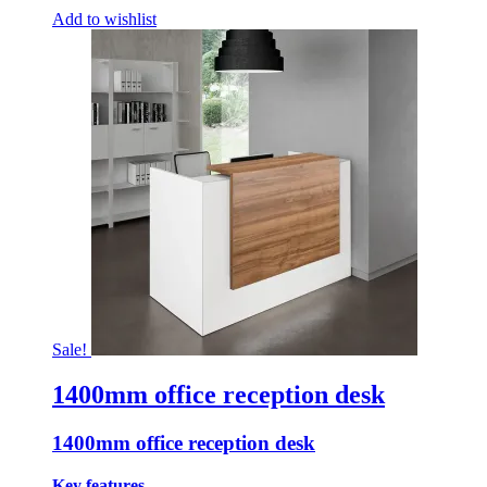
Add to wishlist
Sale!
1400mm office reception desk
1400mm office reception desk
Key features