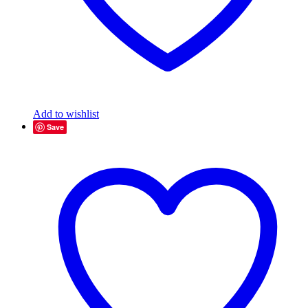
Add to wishlist
Save