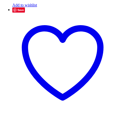
Add to wishlist
Save