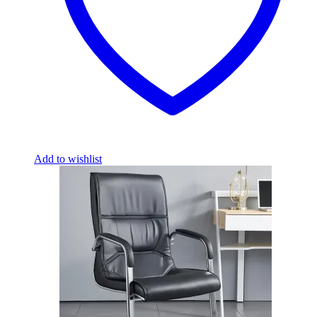
Add to wishlist