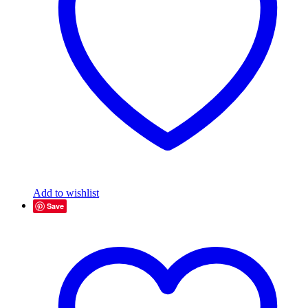
Add to wishlist
Save