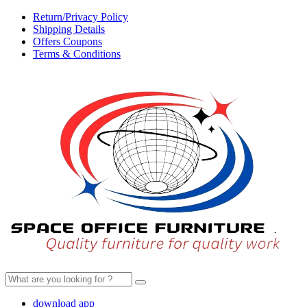
Return/Privacy Policy
Shipping Details
Offers Coupons
Terms & Conditions
Search
for:
download app