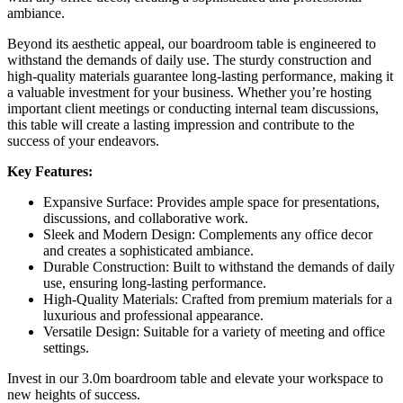
ambiance.
Beyond its aesthetic appeal, our boardroom table is engineered to
withstand the demands of daily use. The sturdy construction and
high-quality materials guarantee long-lasting performance, making it
a valuable investment for your business. Whether you’re hosting
important client meetings or conducting internal team discussions,
this table will create a lasting impression and contribute to the
success of your endeavors.
Key Features:
Expansive Surface: Provides ample space for presentations,
discussions, and collaborative work.
Sleek and Modern Design: Complements any office decor
and creates a sophisticated ambiance.
Durable Construction: Built to withstand the demands of daily
use, ensuring long-lasting performance.
High-Quality Materials: Crafted from premium materials for a
luxurious and professional appearance.
Versatile Design: Suitable for a variety of meeting and office
settings.
Invest in our 3.0m boardroom table and elevate your workspace to
new heights of success.