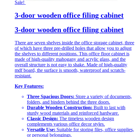
Sale!
3-door wooden office filing cabinet
3-door wooden office filing cabinet
There are seven shelves inside the office storage cabinet, three
of which have three pre-drilled holes that allow you to adjust
the shelves to different positions. This office floor cabinet is
made of high-quality mahogany and acrylic glass, and the
overall structure is not easy to shake. Made of high-quality
mdf board, the surface is smooth, waterproof and scratch-
resistant.
Key Features:
Three Spacious Doors:
Store a variety of documents,
folders, and binders behind the three doors.
Durable Wooden Construction:
Built to last with
sturdy wood materials and reinforced hardware.
Classic Design:
The timeless wooden design
complements various office decor styles.
Versatile Use:
Suitable for storing files, office supplies,
or personal belongings.