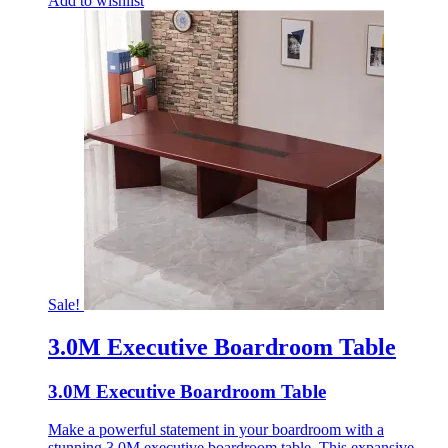
Add to wishlist
Sale!
3.0M Executive Boardroom Table
3.0M Executive Boardroom Table
Make a powerful statement in your boardroom with a
stunning 3.0M executive boardroom table. This expansive