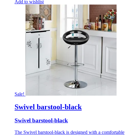
Add to wishlist
Sale!
Swivel barstool-black
Swivel barstool-black
The Swivel barstool-black is designed with a comfortable