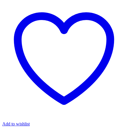
Add to wishlist