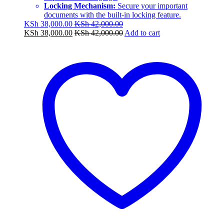
Locking Mechanism:
Secure your important
documents with the built-in locking feature.
KSh
38,000.00
KSh
42,000.00
KSh
38,000.00
KSh
42,000.00
Add to cart