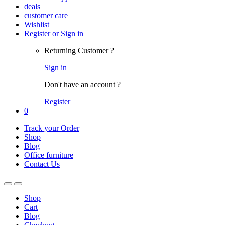
deals
customer care
Wishlist
Register or Sign in
Returning Customer ?
Sign in
Don't have an account ?
Register
0
Track your Order
Shop
Blog
Office furniture
Contact Us
Shop
Cart
Blog