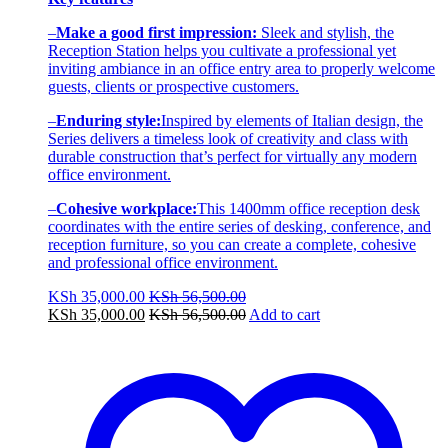
–
Make a good first impression:
Sleek and stylish, the
Reception Station helps you cultivate a professional yet
inviting ambiance in an office entry area to properly welcome
guests, clients or prospective customers.
–
Enduring style:
Inspired by elements of Italian design, the
Series delivers a timeless look of creativity and class with
durable construction that’s perfect for virtually any modern
office environment.
–
Cohesive workplace:
This 1400mm office reception desk
coordinates with the entire series of desking, conference, and
reception furniture, so you can create a complete, cohesive
and professional office environment.
KSh
35,000.00
KSh
56,500.00
KSh
35,000.00
KSh
56,500.00
Add to cart