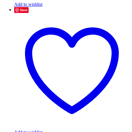
Add to wishlist
Save