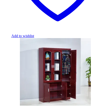
Add to wishlist