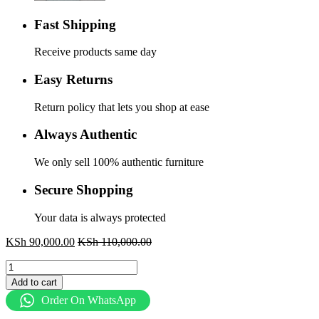
Fast Shipping
Receive products same day
Easy Returns
Return policy that lets you shop at ease
Always Authentic
We only sell 100% authentic furniture
Secure Shopping
Your data is always protected
KSh
90,000.00
KSh
110,000.00
3.0m
Boardroom
Add to cart
table
Order On WhatsApp
quantity