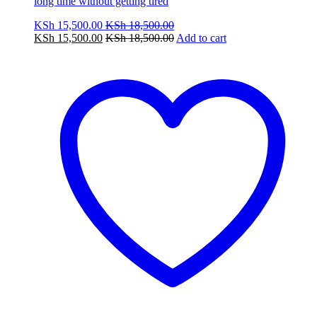
long time without getting tired
KSh
15,500.00
KSh
18,500.00
KSh
15,500.00
KSh
18,500.00
Add to cart