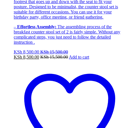
footrest that goes up and down with the seat to fit your
posture. Designed to be minimalist, the counter stool set is
suitable for different occasions. You can use it for your
birthday party, office meeting, or friend gathering.
–
Effortless Assembly:
The assembling process of the
breakfast counter stool set of 2 is fairly simple. Without any
complicated steps, you just need to follow the detailed
instruction .
KSh
8,500.00
KSh
15,500.00
KSh
8,500.00
KSh
15,500.00
Add to cart