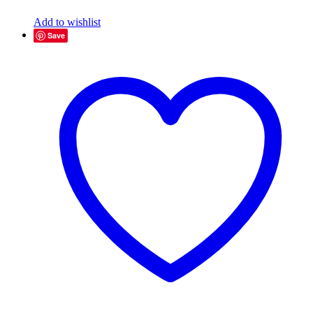
Add to wishlist
Save