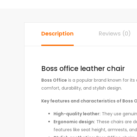
Description
Reviews (0)
Boss office leather chair
Boss Office
is a popular brand known for its q
comfort, durability, and stylish design.
Key features and characteristics of Boss Of
High-quality leather:
They use genuine 
Ergonomic design:
These chairs are de
features like seat height, armrests, an