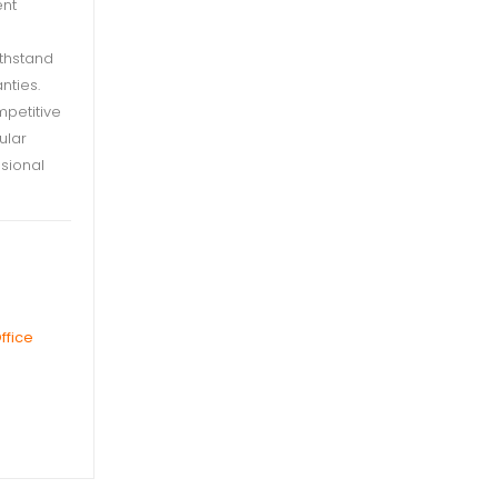
ent
ithstand
nties.
mpetitive
ular
sional
ffice