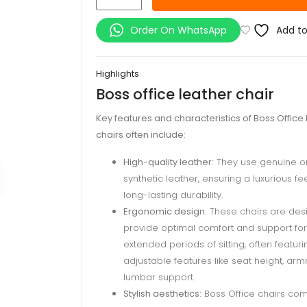
office
leather
Order On WhatsApp
Add to
chair
quantity
Highlights
Boss office leather chair
Key features and characteristics of Boss Office
chairs often include:
High-quality leather:
They use genuine o
synthetic leather, ensuring a luxurious fe
long-lasting durability.
Ergonomic design:
These chairs are des
provide optimal comfort and support for
extended periods of sitting, often featuri
adjustable features like seat height, arm
lumbar support.
Stylish aesthetics:
Boss Office chairs com