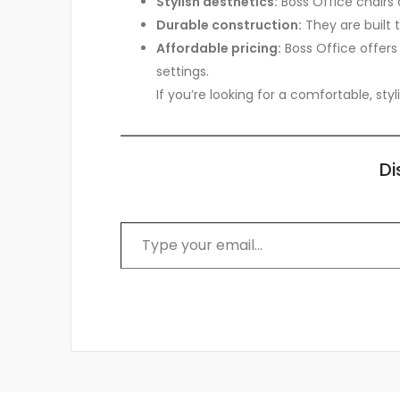
Stylish aesthetics:
Boss Office chairs 
Durable construction:
They are built 
Affordable pricing:
Boss Office offers
settings.
If you’re looking for a comfortable, sty
Di
Type your email…