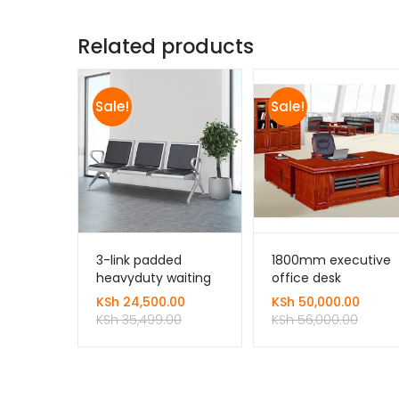
Related products
Sale!
Sale!
3-link padded
1800mm executive
heavyduty waiting
office desk
bench
KSh
24,500.00
KSh
50,000.00
KSh
35,499.00
KSh
56,000.00