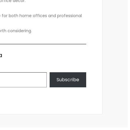
office decor.
ce for both home offices and professional
worth considering.
a
Subscribe