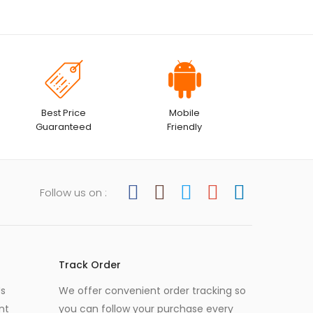
Best Price
Mobile
Guaranteed
Friendly
Follow us on :
Track Order
Us
We offer convenient order tracking so
nt
you can follow your purchase every