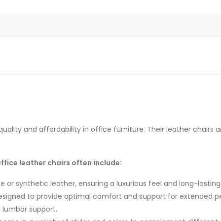
uality and affordability in office furniture.
Their leather chairs ar
fice leather chairs often include:
or synthetic leather, ensuring a luxurious feel and long-lasting 
signed to provide optimal comfort and support for extended peri
d lumbar support.