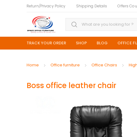
Return/Privacy Policy
Shipping Details
Offers Co
Search for:
TRACK YOUR ORDER
SHOP
BLOG
OFFICE F
Home
Office furniture
Office Chairs
Hig
Boss office leather chair