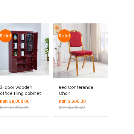
Sale!
Sale!
3-door wooden
Red Conference
office filing cabinet
Chair
KSh
38,000.00
KSh
2,600.00
KSh
42,000.00
KSh
3,500.00