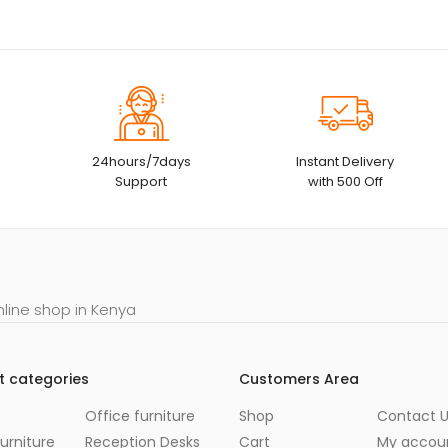
24hours/7days
Instant Delivery
Support
with 500 Off
nline shop in Kenya
t categories
Customers Area
Office furniture
Shop
Contact 
urniture
Reception Desks
Cart
My accou