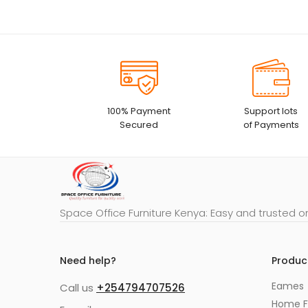
100% Payment
Support lots
Secured
of Payments
Space Office Furniture Kenya: Easy and trusted o
Need help?
Produc
Eames
Call us
+254794707526
Home F