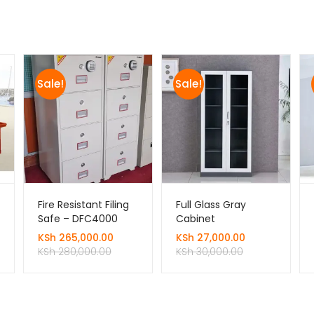
Sale!
Sale!
Fire Resistant Filing
Full Glass Gray
Safe – DFC4000
Cabinet
KSh
265,000.00
KSh
27,000.00
KSh
280,000.00
KSh
30,000.00