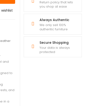
Return policy that lets
you shop at ease
 wishlist
Always Authentic
We only sell 100%
authentic furniture
 leather
Secure Shopping
Your data is always
protected
r
el and
igned to
ng
rests, and
e in a