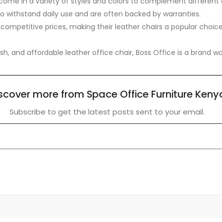
come in a variety of styles and colors to complement different 
to withstand daily use and are often backed by warranties.
 competitive prices, making their leather chairs a popular choi
lish, and affordable leather office chair, Boss Office is a brand 
scover more from Space Office Furniture Keny
Subscribe to get the latest posts sent to your email.