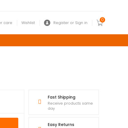
0
r care
Wishlist
Register or Sign in
Fast Shipping
Receive products same
day
Easy Returns