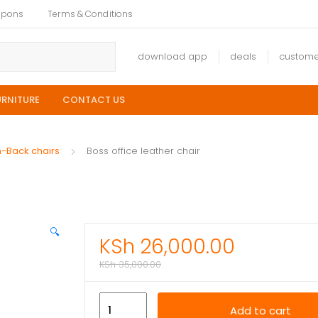
upons
Terms & Conditions
download app
deals
custome
URNITURE
CONTACT US
h-Back chairs
Boss office leather chair
🔍
KSh
26,000.00
KSh
35,000.00
Boss
Add to cart