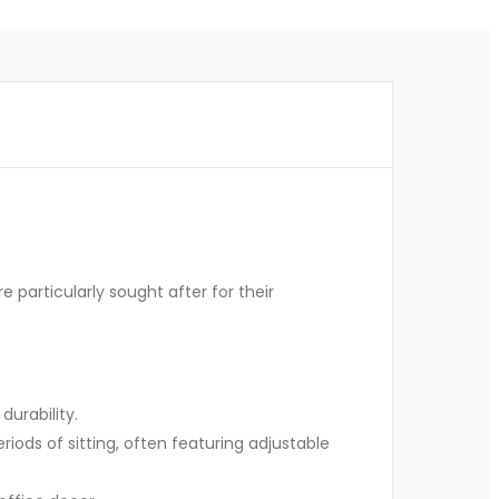
e particularly sought after for their
durability.
ods of sitting, often featuring adjustable