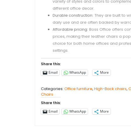
variety of styles and colors to complem
different office decor.
Durable construction:
They are built to w
daily use and are often backed by warra
Affordable pricing:
Boss Office offers co
prices, making their leather chairs a pop
choice for both home offices and profes
settings.
Share this:
Email
WhatsApp
More
Categories:
Office furniture
,
High-Back chairs
,
O
Chairs
Share this:
Email
WhatsApp
More