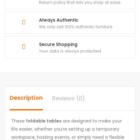
Return policy that lets you shop at ease
Always Authentic
We only sell 100% authentic furniture
Secure Shopping
Your data is always protected
Description
Reviews (0)
These
foldable tables
are designed to make your
life easier, whether you’re setting up a temporary
workspace, hosting events, or simply need a flexible