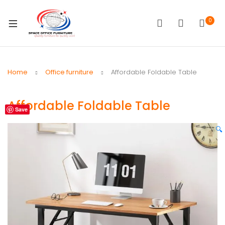
0
Home
Office furniture
Affordable Foldable Table
Affordable Foldable Table
Save
🔍