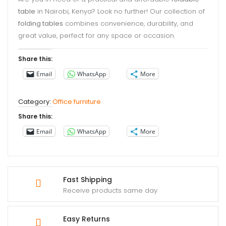
table
in Nairobi, Kenya? Look no further! Our collection of
folding tables
combines convenience, durability, and
great value, perfect for any space or occasion.
Share this:
Email
WhatsApp
More
Category:
Office furniture
Share this:
Email
WhatsApp
More
Fast Shipping
Receive products same day
Easy Returns