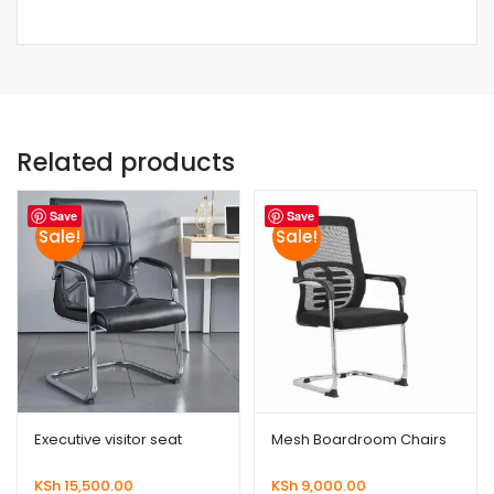
Related products
Save
Save
Sale!
Sale!
Executive visitor seat
Mesh Boardroom Chairs
KSh
15,500.00
KSh
9,000.00