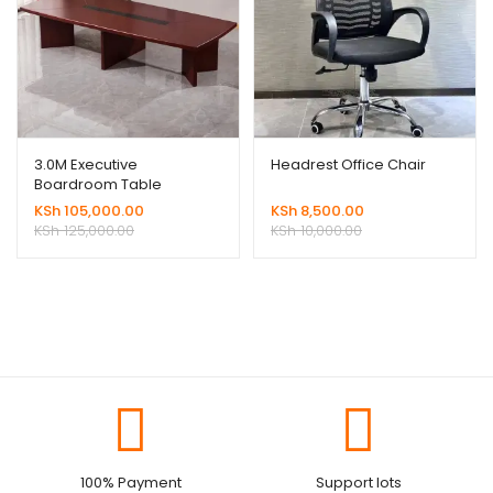
3.0M Executive
Headrest Office Chair
Boardroom Table
KSh
105,000.00
KSh
8,500.00
KSh
125,000.00
KSh
10,000.00
100% Payment
Support lots