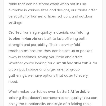
table that can be stored away when not in use.
Available in various sizes and designs, our tables offer
versatility for homes, offices, schools, and outdoor
settings.
Crafted from high-quality materials, our
folding
tables in Nairobi
are built to last, offering both
strength and portability. Their easy-to-fold
mechanism ensures they can be set up or packed
away in seconds, saving you time and effort.
Whether you’re looking for a
small foldable table
for
a compact space or a larger one for group
gatherings, we have options that cater to every
need.
What makes our tables even better?
Affordable
pricing
that doesn’t compromise on quality! You can
enjoy the functionality and style of a folding table