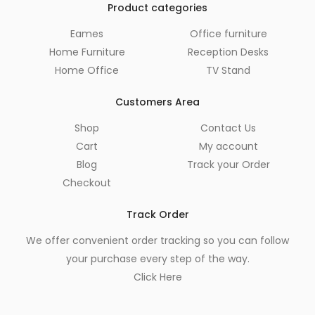
Product categories
Eames
Office furniture
Home Furniture
Reception Desks
Home Office
TV Stand
Customers Area
Shop
Contact Us
Cart
My account
Blog
Track your Order
Checkout
Track Order
We offer convenient order tracking so you can follow
your purchase every step of the way.
Click Here