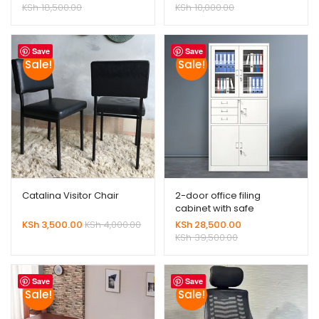
KSh
18,500.00
KSh
10,000.00
Save
Save
Sale!
Sale!
Catalina Visitor Chair
2-door office filing
cabinet with safe
KSh
3,500.00
KSh
4,000.00
KSh
28,500.00
KSh
39,500.00
Save
Save
Sale!
Sale!