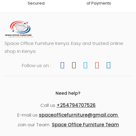
Secured
of Payments
Space Office Furniture Kenya: Easy and trusted online
shop in Kenya
Follow us on :
Need help?
Call us
+254794707526
E-mail us
spaceofficefurniture@gmail.com
Join our Team
Space Office Furniture Team