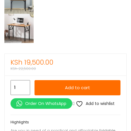
KSh
19,500.00
KSh
22,500.00
Affordable
Add to cart
Foldable
Table
Add to wishlist
Order On WhatsApp
quantity
Highlights
Are you in need of a practical and affordable
foldable