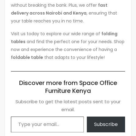
without breaking the bank. Plus, we offer
fast
delivery across Nairobi and Kenya
, ensuring that
your table reaches you in no time.
Visit us today to explore our wide range of
folding
tables
and find the perfect one for your needs. Shop
now and experience the convenience of having a
foldable table
that adapts to your lifestyle!
Discover more from Space Office
Furniture Kenya
Subscribe to get the latest posts sent to your
email.
Type your email…
Subscribe