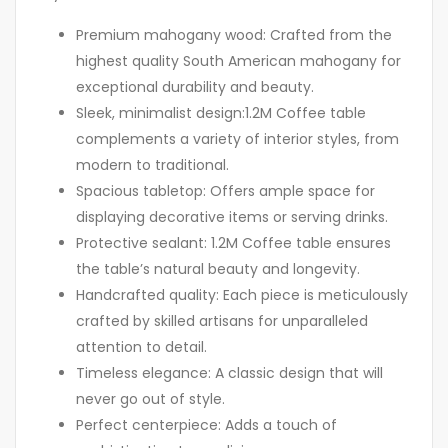
Premium mahogany wood: Crafted from the
highest quality South American mahogany for
exceptional durability and beauty.
Sleek, minimalist design:1.2M Coffee table
complements a variety of interior styles, from
modern to traditional.
Spacious tabletop: Offers ample space for
displaying decorative items or serving drinks.
Protective sealant: 1.2M Coffee table ensures
the table’s natural beauty and longevity.
Handcrafted quality: Each piece is meticulously
crafted by skilled artisans for unparalleled
attention to detail.
Timeless elegance: A classic design that will
never go out of style.
Perfect centerpiece: Adds a touch of