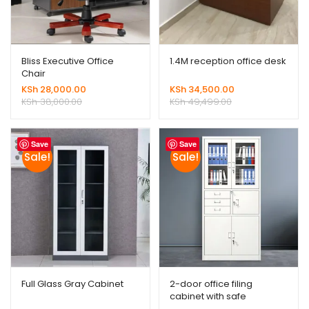
Bliss Executive Office
1.4M reception office desk
Chair
KSh
28,000.00
KSh
34,500.00
KSh
38,000.00
KSh
49,499.00
Save
Save
Sale!
Sale!
Full Glass Gray Cabinet
2-door office filing
cabinet with safe