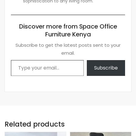
sophistication to any living room.
Discover more from Space Office
Furniture Kenya
Subscribe to get the latest posts sent to your
email.
Type your email…
Subscribe
Related products