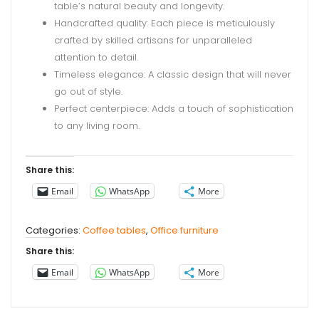
table’s natural beauty and longevity.
Handcrafted quality: Each piece is meticulously
crafted by skilled artisans for unparalleled
attention to detail.
Timeless elegance: A classic design that will never
go out of style.
Perfect centerpiece: Adds a touch of sophistication
to any living room.
Share this:
Email
WhatsApp
More
Categories:
Coffee tables
,
Office furniture
Share this:
Email
WhatsApp
More