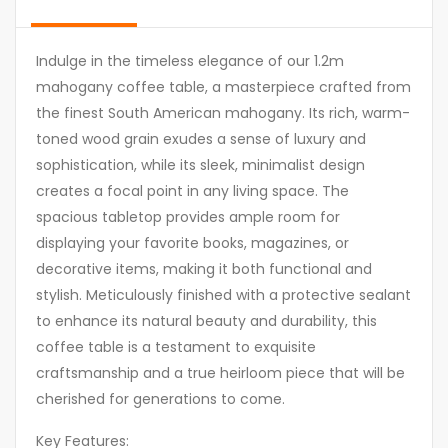
Indulge in the timeless elegance of our 1.2m
mahogany coffee table, a masterpiece crafted from
the finest South American mahogany. Its rich, warm-
toned wood grain exudes a sense of luxury and
sophistication, while its sleek, minimalist design
creates a focal point in any living space. The
spacious tabletop provides ample room for
displaying your favorite books, magazines, or
decorative items, making it both functional and
stylish. Meticulously finished with a protective sealant
to enhance its natural beauty and durability, this
coffee table is a testament to exquisite
craftsmanship and a true heirloom piece that will be
cherished for generations to come.
Key Features: