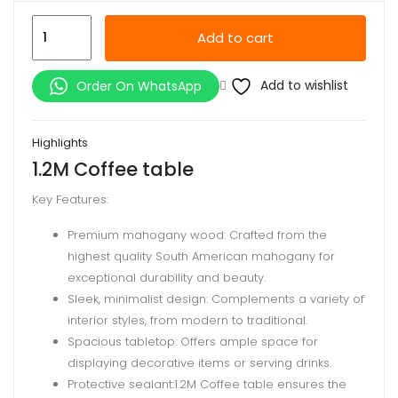
1.2M
Add to cart
Coffee
table
Add to wishlist
Order On WhatsApp
quantity
Highlights
1.2M Coffee table
Key Features:
Premium mahogany wood: Crafted from the
highest quality South American mahogany for
exceptional durability and beauty.
Sleek, minimalist design: Complements a variety of
interior styles, from modern to traditional.
Spacious tabletop: Offers ample space for
displaying decorative items or serving drinks.
Protective sealant:1.2M Coffee table ensures the