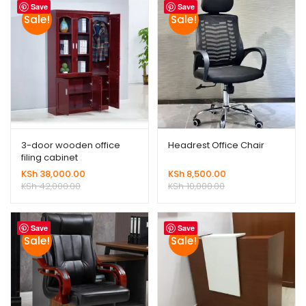
Save
Save
Sale!
Sale!
3-door wooden office
Headrest Office Chair
filing cabinet
KSh
38,000.00
KSh
8,500.00
KSh
42,000.00
KSh
10,000.00
Save
Save
Sale!
Sale!