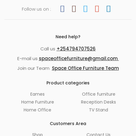
Follow us on :
Need help?
Call us
+254794707526
E-mail us
spaceofficefurniture@gmail.com
Join our Team
Space Office Furniture Team
Product categories
Eames
Office furniture
Home Furniture
Reception Desks
Home Office
TV Stand
Customers Area
Shop
Contact Us