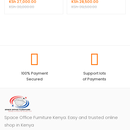
KSh
27,000.00
KSh
28,500.00
KSh
30,000.00
KSh
39,500.00
100% Payment
Support lots
Secured
of Payments
Space Office Furniture Kenya: Easy and trusted online
shop in Kenya