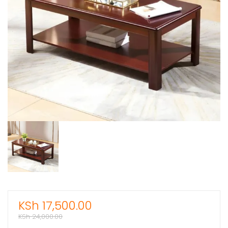
KSh
17,500.00
KSh
24,000.00