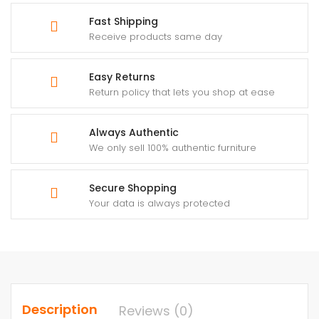
Fast Shipping
Receive products same day
Easy Returns
Return policy that lets you shop at ease
Always Authentic
We only sell 100% authentic furniture
Secure Shopping
Your data is always protected
Description
Reviews (0)