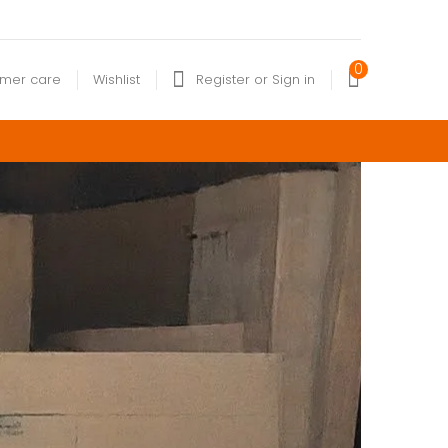
0
omer care
Wishlist
Register or Sign in