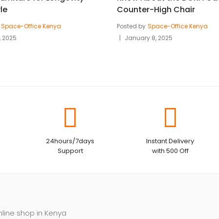
le
Counter-High Chair
Space-Office Kenya
Posted by
Space-Office Kenya
, 2025
January 8, 2025
24hours/7days
Instant Delivery
Support
with 500 Off
nline shop in Kenya