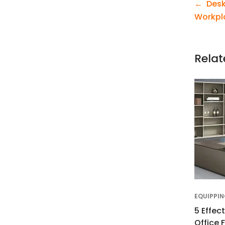
Desk
Workpl
Relat
5 Effec
Office 