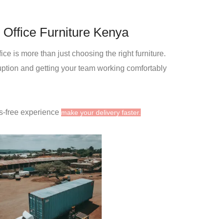
 Office Furniture Kenya
ce is more than just choosing the right furniture.
ruption and getting your team working comfortably
s-free experience
make your delivery faster.