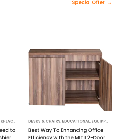
Special Offer
DS
EQUIPPING FOR THE KENYAN WORKPLACE
,
CLIENT SUCCESS STORIES
DESKS & CHAIRS
,
EDUCATIONAL
,
DESKS & CHAIRS
,
EQUIPPING FOR THE KENYAN WORKPLACE
,
EDUCATIONAL
,
OF
eed to
Best Way To Enhancing Office
hier
Efficiency with the MITII 2-Door