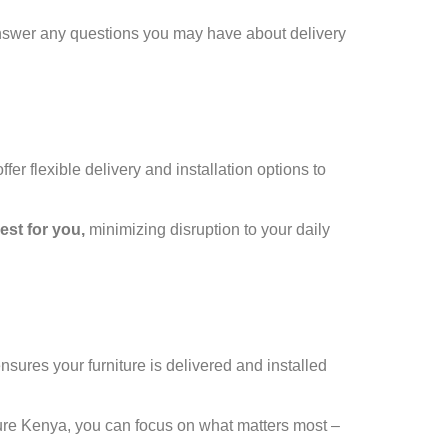
answer any questions you may have about delivery
r flexible delivery and installation options to
est for you,
minimizing disruption to your daily
sures your furniture is delivered and installed
ure Kenya, you can focus on what matters most –