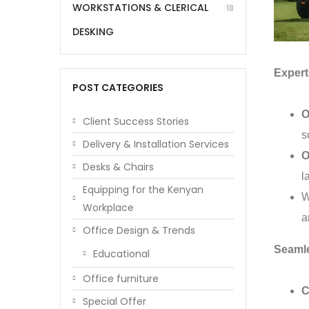
WORKSTATIONS & CLERICAL
18
DESKING
Expert 
POST CATEGORIES
O
Client Success Stories
s
Delivery & Installation Services
O
Desks & Chairs
l
Equipping for the Kenyan
W
Workplace
a
Office Design & Trends
Seaml
Educational
Office furniture
C
Special Offer