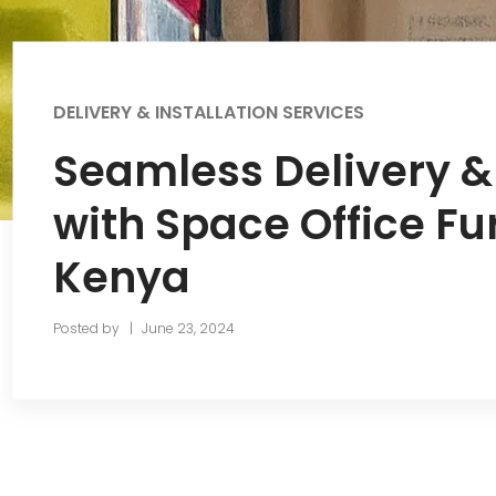
DELIVERY & INSTALLATION SERVICES
Seamless Delivery & 
with Space Office Fu
Kenya
Posted by
June 23, 2024