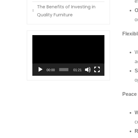
e
The Benefits of Investing in
O
Quality Furniture
o
Flexib
Video
Player
W
a
00:00
01:21
S
o
Peace 
W
c
R