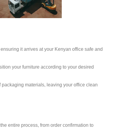
 ensuring it arrives at your Kenyan office safe and
ition your furniture according to your desired
f packaging materials, leaving your office clean
e entire process, from order confirmation to