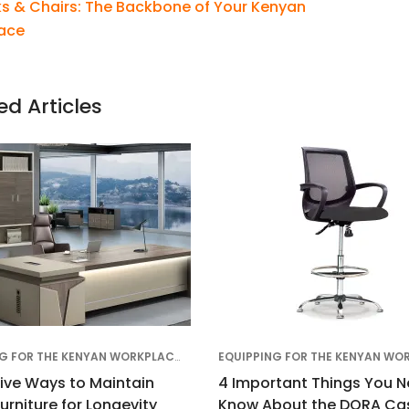
s & Chairs: The Backbone of Your Kenyan
ace
ed Articles
EQUIPPING FOR THE KENYAN WORKPLACE
,
EDUCATIONAL
,
OFFICE DESIGN & TREN
tive Ways to Maintain
4 Important Things You N
Furniture for Longevity
Know About the DORA Cas