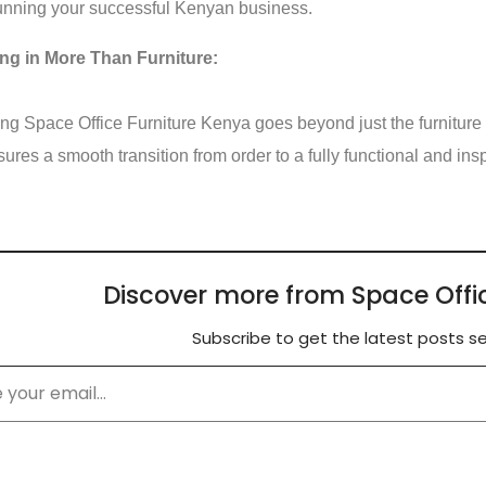
unning your successful Kenyan business.
ing in More Than Furniture:
g Space Office Furniture Kenya goes beyond just the furniture 
sures a smooth transition from order to a fully functional and in
Discover more from Space Offi
Subscribe to get the latest posts se