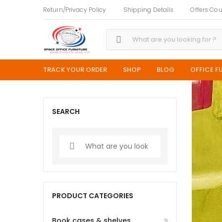
Return/Privacy Policy
Shipping Details
Offers Co
TRACK YOUR ORDER
SHOP
BLOG
OFFICE F
SEARCH
PRODUCT CATEGORIES
Book cases & shelves
9