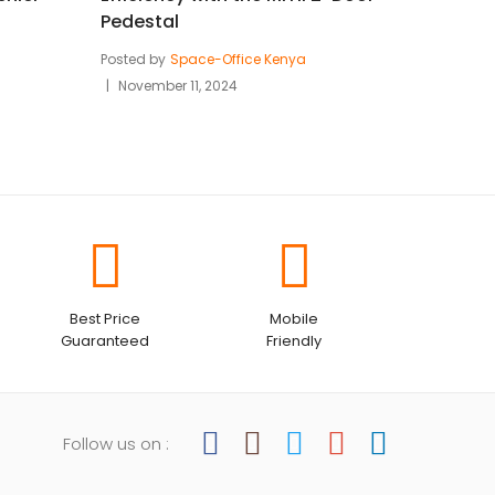
Pedestal
Posted by
Space-Office Kenya
November 11, 2024
Best Price
Mobile
Guaranteed
Friendly
Follow us on :