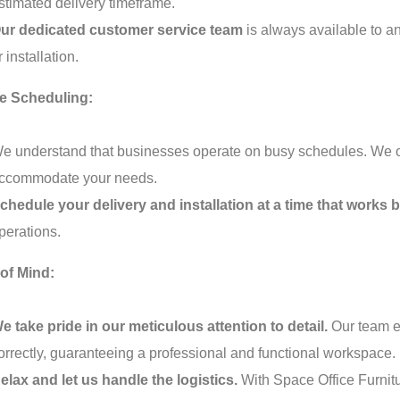
stimated delivery timeframe.
ur dedicated customer service team
is always available to 
r installation.
le Scheduling:
e understand that businesses operate on busy schedules. We offe
ccommodate your needs.
chedule your delivery and installation at a time that works b
perations.
of Mind:
e take pride in our meticulous attention to detail.
Our team en
orrectly, guaranteeing a professional and functional workspace.
elax and let us handle the logistics.
With Space Office Furnit