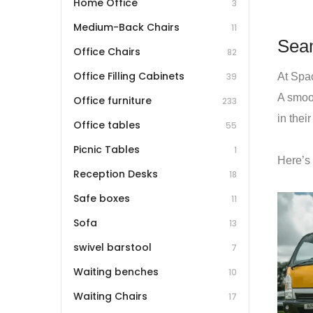
Home Office
3
Medium-Back Chairs
11
Seam
Office Chairs
82
Office Filling Cabinets
At Spac
39
A smoot
Office furniture
233
in thei
Office tables
55
Picnic Tables
1
Here’s
Reception Desks
18
Safe boxes
11
Sofa
13
swivel barstool
7
Waiting benches
10
Waiting Chairs
17