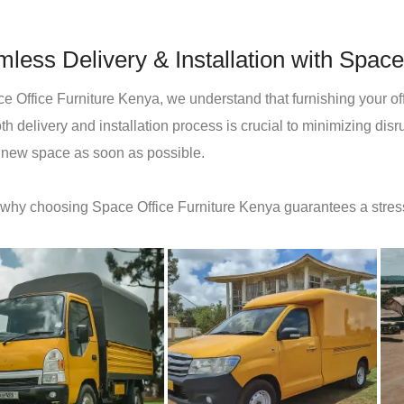
less Delivery & Installation with Space
e Office Furniture Kenya, we understand that furnishing your offi
h delivery and installation process is crucial to minimizing dis
r new space as soon as possible.
 why choosing Space Office Furniture Kenya guarantees a stres