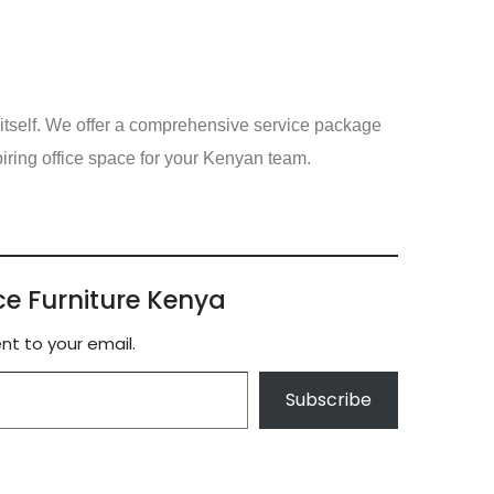
itself. We offer a comprehensive service package
spiring office space for your Kenyan team.
ce Furniture Kenya
nt to your email.
Subscribe