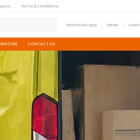
upons
Terms & Conditions
download app
deals
cust
URNITURE
CONTACT US