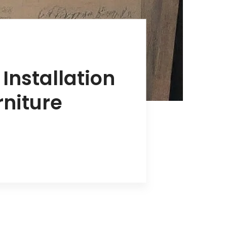
Installation
rniture