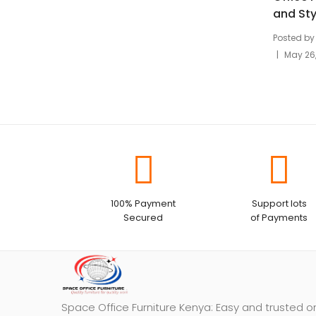
and Sty
Posted by
May 26
100% Payment
Support lots
Secured
of Payments
Space Office Furniture Kenya: Easy and trusted o