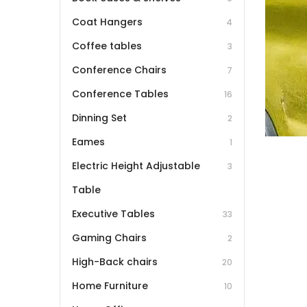
Coat Hangers
4
Coffee tables
3
Conference Chairs
7
Conference Tables
16
Dinning Set
2
Eames
1
Electric Height Adjustable
3
Table
Executive Tables
33
Gaming Chairs
2
High-Back chairs
20
Home Furniture
10