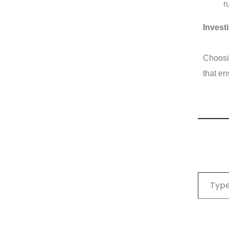
r
Invest
Choosin
that en