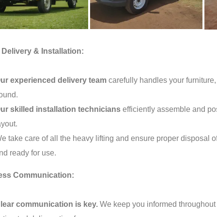
Delivery & Installation:
ur experienced delivery team
carefully handles your furniture,
ound.
ur skilled installation technicians
efficiently assemble and pos
ayout.
e take care of all the heavy lifting and ensure proper disposal o
nd ready for use.
ess Communication:
lear communication is key.
We keep you informed throughout th