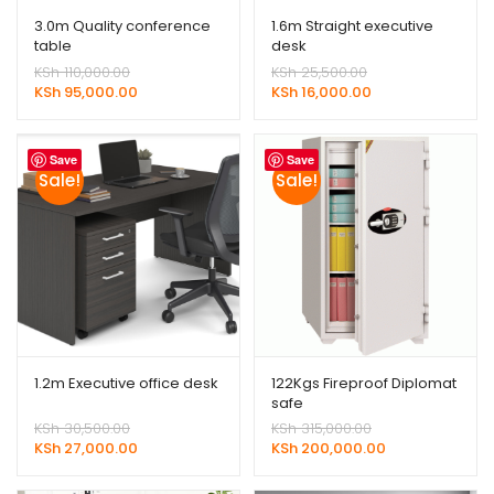
3.0m Quality conference
1.6m Straight executive
table
desk
Original
Original
KSh
110,000.00
KSh
25,500.00
price
Current
price
Current
KSh
95,000.00
KSh
16,000.00
was:
price
was:
price
KSh 110,000.00.
is:
KSh 25,500.00.
is:
KSh 95,000.00.
KSh 16,000.00.
Save
Save
Sale!
Sale!
1.2m Executive office desk
122Kgs Fireproof Diplomat
safe
Original
Original
KSh
30,500.00
KSh
315,000.00
price
Current
price
Current
KSh
27,000.00
KSh
200,000.00
was:
price
was:
price
KSh 30,500.00.
is:
KSh 315,000.00.
is: