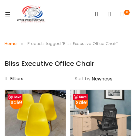
0
Home
Products tagged “Bliss Executive Office Chair”
Bliss Executive Office Chair
Filters
Sort by
Save
Save
Sale!
Sale!