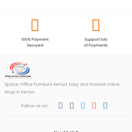
100% Payment
Support lots
Secured
of Payments
Space Office Furniture Kenya: Easy and trusted online
shop in Kenya
Follow us on :