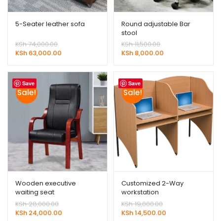
5-Seater leather sofa
Round adjustable Bar
stool
Original
Original
KSh
74,000.00
KSh
11,500.00
price
Current
price
Current
KSh
63,000.00
KSh
8,000.00
was:
price
was:
price
KSh 74,000.00.
is:
KSh 11,500.00.
is:
KSh 63,000.00.
KSh 8,000.00.
Save
Save
Sale!
Sale!
Wooden executive
Customized 2-Way
waiting seat
workstation
Original
Original
KSh
28,000.00
KSh
19,000.00
price
Current
price
Current
KSh
24,000.00
KSh
14,500.00