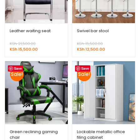
Leather waiting seat
Swivel bar stool
Original
Original
KSh
21,500.00
KSh
15,500.00
price
Current
price
Current
KSh
15,500.00
KSh
12,500.00
was:
price
was:
price
KSh 21,500.00.
is:
KSh 15,500.00.
is:
KSh 15,500.00.
KSh 12,500.00.
Save
Save
Sale!
Sale!
Green reclining gaming
Lockable metallic office
chair
filing cabinet