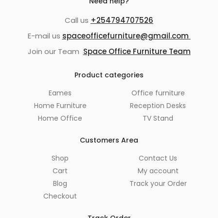
Need help?
Call us
+254794707526
E-mail us
spaceofficefurniture@gmail.com
Join our Team
Space Office Furniture Team
Product categories
Eames
Office furniture
Home Furniture
Reception Desks
Home Office
TV Stand
Customers Area
Shop
Contact Us
Cart
My account
Blog
Track your Order
Checkout
Track Order